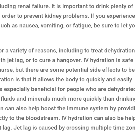
ding renal failure. It is important to drink plenty of
n order to prevent kidney problems. If you experienc
h as nausea, vomiting, or fatigue, be sure to let y
 a variety of reasons, including to treat dehydration
 jet lag, or to cure a hangover. IV hydration is safe
urse, but there are some potential side effects to be
ation is that it allows the body to quickly and easily
is especially beneficial for people who are dehydrate
t fluids and minerals much more quickly than drinkin
ion can also help boost the immune system by provid
ctly to the bloodstream. IV hydration can also be hel
t lag. Jet lag is caused by crossing multiple time zo