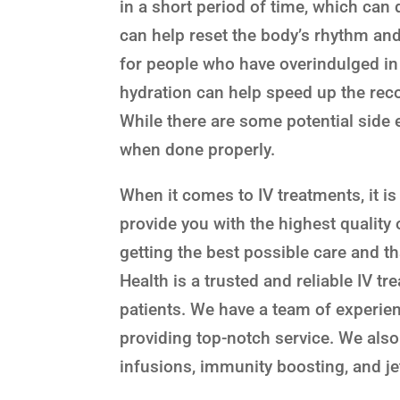
in a short period of time, which can 
can help reset the body’s rhythm and 
for people who have overindulged in 
hydration can help speed up the rec
While there are some potential side e
when done properly.
When it comes to IV treatments, it i
provide you with the highest quality 
getting the best possible care and th
Health is a trusted and reliable IV t
patients. We have a team of experie
providing top-notch service. We also 
infusions, immunity boosting, and je