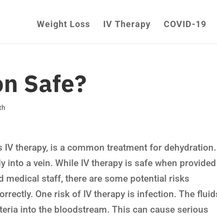
Weight Loss
IV Therapy
COVID-19
on Safe?
th
 IV therapy, is a common treatment for dehydration. 
tly into a vein. While IV therapy is safe when provided
ned medical staff, there are some potential risks
orrectly. One risk of IV therapy is infection. The fluid
teria into the bloodstream. This can cause serious