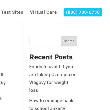
Test Sites
Virtual Care
(888) 700-0750
Recent Posts
Foods to avoid if you
are taking Ozempic or
It
Wegovy for weight
 by
loss
s
How to manage back
to school anxiety