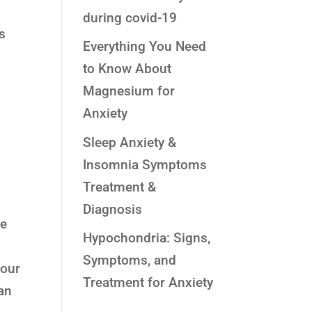
during covid-19
gs
Everything You Need
to Know About
Magnesium for
Anxiety
Sleep Anxiety &
Insomnia Symptoms
Treatment &
Diagnosis
he
Hypochondria: Signs,
Symptoms, and
your
Treatment for Anxiety
can