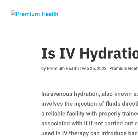
Is IV Hydrati
by
Premium Health
|
Feb 26, 2023
|
Premium Heal
Intravenous hydration, also known as
involves the injection of fluids direc
a reliable facility with properly trai
associated with it if not carried out c
used in IV therapy can introduce bac