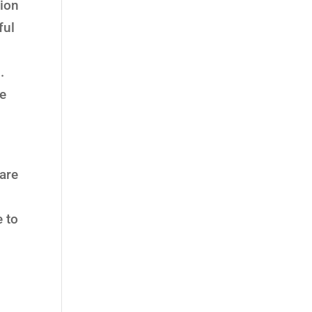
tion
ful
.
fe
 are
e to