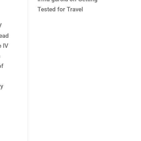
Tested for Travel
V
lead
e IV
n
of
ry