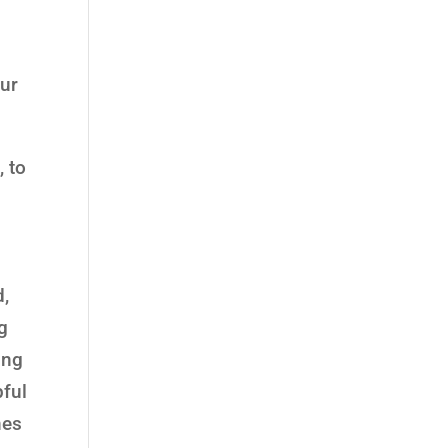
e
our
, to
d,
g
ing
pful
nes