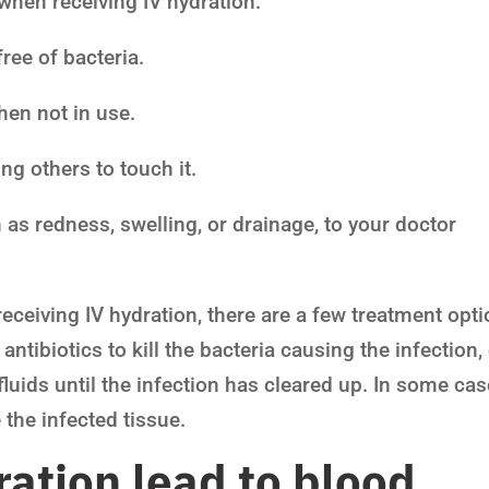
when receiving IV hydration:
free of bacteria.
hen not in use.
ng others to touch it.
 as redness, swelling, or drainage, to your doctor
receiving IV hydration, there are a few treatment opt
ntibiotics to kill the bacteria causing the infection,
luids until the infection has cleared up. In some cas
the infected tissue.
ation lead to blood