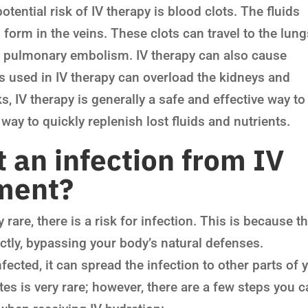
tential risk of IV therapy is blood clots. The fluids
 form in the veins. These clots can travel to the lun
d pulmonary embolism. IV therapy can also cause
s used in IV therapy can overload the kidneys and
s, IV therapy is generally a safe and effective way to
t way to quickly replenish lost fluids and nutrients.
 an infection from IV
tment?
 rare, there is a risk for infection. This is because t
ectly, bypassing your body’s natural defenses.
nfected, it can spread the infection to other parts of 
es is very rare; however, there are a few steps you 