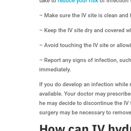
take to
reduce your risk
of infection 
– Make sure the IV site is clean and 
– Keep the IV site dry and covered w
– Avoid touching the IV site or allowi
– Report any signs of infection, such
immediately.
If you do develop an infection while 
available. Your doctor may prescribe a
he may decide to discontinue the IV f
surgery may be necessary to remove 
How can IV hydr