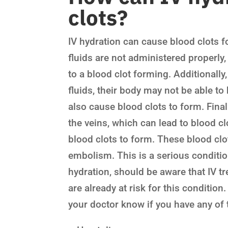
clots?
IV hydration can cause blood clots fo
fluids are not administered properly,
to a blood clot forming. Additionally
fluids, their body may not be able t
also cause blood clots to form. Fina
the veins, which can lead to blood cl
blood clots to form. These blood clo
embolism. This is a serious conditio
hydration, should be aware that IV tr
are already at risk for this condition.
your doctor know if you have any of t