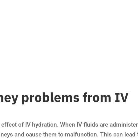
ney problems from IV
 effect of IV hydration. When IV fluids are administe
idneys and cause them to malfunction. This can lead 