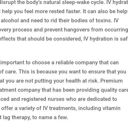
disrupt the body’s natural sleep-wake cycle. IV hydra
help you feel more rested faster. It can also be help
alcohol and need to rid their bodies of toxins. IV
overy process and prevent hangovers from occurring
ffects that should be considered, IV hydration is sa
s important to choose a reliable company that can
of care. This is because you want to ensure that you
at you are not putting your health at risk. Premium
reatment company that has been providing quality car
nced and registered nurses who are dedicated to
offer a variety of IV treatments, including vitamin
t lag therapy, to name a few.