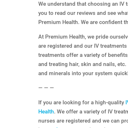
We understand that choosing an IV 
you to read our reviews and see what
Premium Health. We are confident tha
At Premium Health, we pride ourselv
are registered and our IV treatments
treatments offer a variety of benefit
and treating hair, skin and nails, etc
and minerals into your system quickl
— — —
If you are looking for a high-quality
Health
. We offer a variety of IV tre
nurses are registered and we can pr