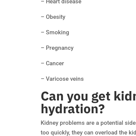
– Heart disease
– Obesity
– Smoking
– Pregnancy
– Cancer
– Varicose veins
Can you get kid
hydration?
Kidney problems are a potential side
too quickly, they can overload the k