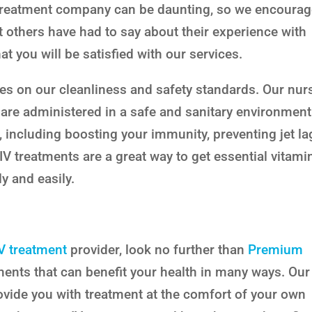
treatment company can be daunting, so we encoura
 others have had to say about their experience with
t you will be satisfied with our services.
es on our cleanliness and safety standards. Our nur
 are administered in a safe and sanitary environment
s, including boosting your immunity, preventing jet la
. IV treatments are a great way to get essential vitami
y and easily.
IV treatment
provider, look no further than
Premium
atments that can benefit your health in many ways. Our
ovide you with treatment at the comfort of your own