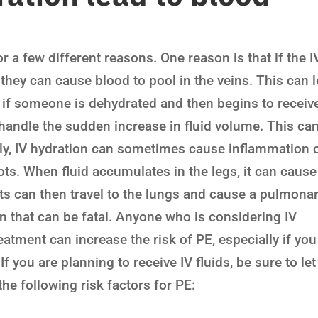
r a few different reasons. One reason is that if the I
 they can cause blood to pool in the veins. This can 
, if someone is dehydrated and then begins to receiv
o handle the sudden increase in fluid volume. This ca
lly, IV hydration can sometimes cause inflammation 
ots. When fluid accumulates in the legs, it can cause
ts can then travel to the lungs and cause a pulmona
n that can be fatal. Anyone who is considering IV
eatment can increase the risk of PE, especially if you
 If you are planning to receive IV fluids, be sure to let
he following risk factors for PE: