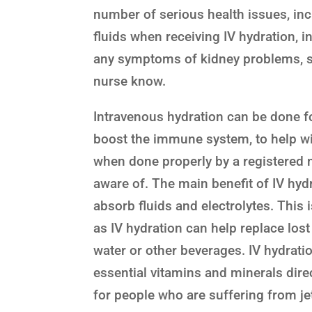
number of serious health issues, inclu
fluids when receiving IV hydration, i
any symptoms of kidney problems, suc
nurse know.
Intravenous hydration can be done for
boost the immune system, to help with
when done properly by a registered n
aware of. The main benefit of IV hydr
absorb fluids and electrolytes. This 
as IV hydration can help replace los
water or other beverages. IV hydrat
essential vitamins and minerals dire
for people who are suffering from je