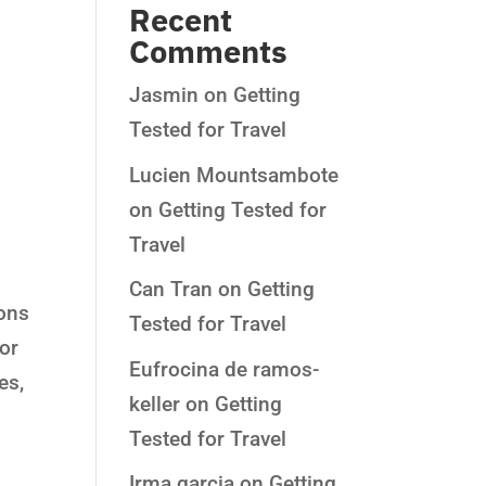
Recent
Comments
Jasmin
on
Getting
Tested for Travel
Lucien Mountsambote
on
Getting Tested for
Travel
Can Tran
on
Getting
ions
Tested for Travel
 or
Eufrocina de ramos-
es,
keller
on
Getting
Tested for Travel
Irma garcia
on
Getting