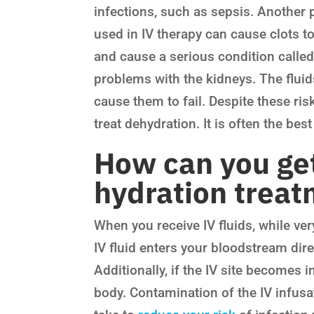
infections, such as sepsis. Another po
used in IV therapy can cause clots to
and cause a serious condition calle
problems with the kidneys. The fluid
cause them to fail. Despite these risk
treat dehydration. It is often the bes
How can you get
hydration trea
When you receive IV fluids, while very
IV fluid enters your bloodstream dir
Additionally, if the IV site becomes i
body. Contamination of the IV infusat