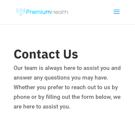
Contact Us
Our team is always here to assist you and
answer any questions you may have.
Whether you prefer to reach out to us by
phone or by filling out the form below, we
are here to assist you.