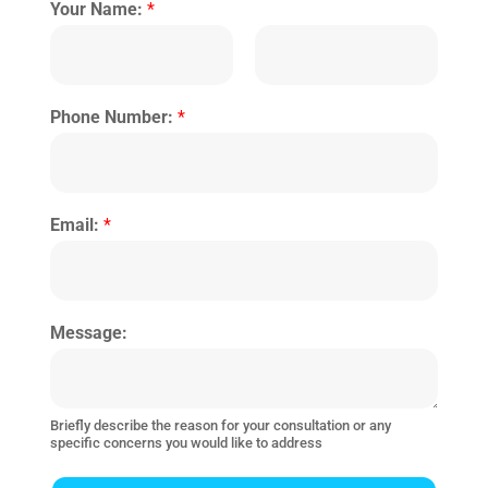
Your Name:
*
Phone Number:
*
Email:
*
Message:
Briefly describe the reason for your consultation or any
specific concerns you would like to address