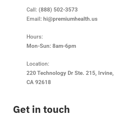
Call:
(888) 502-3573
Email
:
hi@premiumhealth.us
Hours:
Mon-Sun: 8am-6pm
Location:
220 Technology Dr Ste. 215, Irvine,
CA 92618
Get in touch