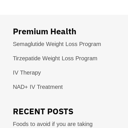
Premium Health
Semaglutide Weight Loss Program
Tirzepatide Weight Loss Program
IV Therapy
NAD+ IV Treatment
RECENT POSTS
Foods to avoid if you are taking