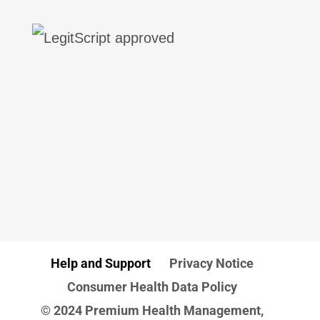
Help and Support
Privacy Notice
Consumer Health Data Policy
© 2024 Premium Health Management,