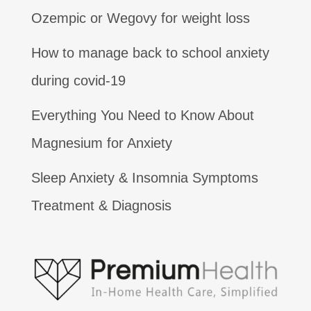
Ozempic or Wegovy for weight loss
How to manage back to school anxiety
during covid-19
Everything You Need to Know About
Magnesium for Anxiety
Sleep Anxiety & Insomnia Symptoms
Treatment & Diagnosis