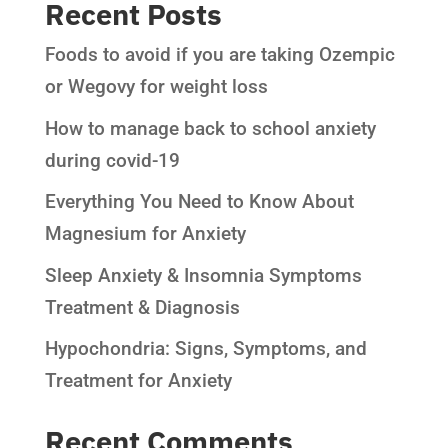
Recent Posts
Foods to avoid if you are taking Ozempic
or Wegovy for weight loss
How to manage back to school anxiety
during covid-19
Everything You Need to Know About
Magnesium for Anxiety
Sleep Anxiety & Insomnia Symptoms
Treatment & Diagnosis
Hypochondria: Signs, Symptoms, and
Treatment for Anxiety
Recent Comments