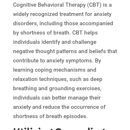
Cognitive Behavioral Therapy (CBT) is a
widely recognized treatment for anxiety
disorders, including those accompanied
by shortness of breath. CBT helps
individuals identify and challenge
negative thought patterns and beliefs that
contribute to anxiety symptoms. By
learning coping mechanisms and
relaxation techniques, such as deep
breathing and grounding exercises,
individuals can better manage their
anxiety and reduce the occurrence of
shortness of breath episodes.