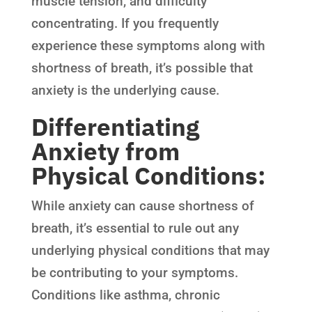
muscle tension, and difficulty
concentrating. If you frequently
experience these symptoms along with
shortness of breath, it’s possible that
anxiety is the underlying cause.
Differentiating
Anxiety from
Physical Conditions:
While anxiety can cause shortness of
breath, it’s essential to rule out any
underlying physical conditions that may
be contributing to your symptoms.
Conditions like asthma, chronic