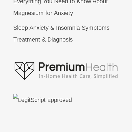
Everything You Need to Know About
Magnesium for Anxiety
Sleep Anxiety & Insomnia Symptoms
Treatment & Diagnosis