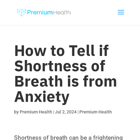
How to Tell if
Shortness of
Breath is from
Anxiety
by
Premium Health
|
Jul 2, 2024
|
Premium Health
Shortness of breath can be a frightening