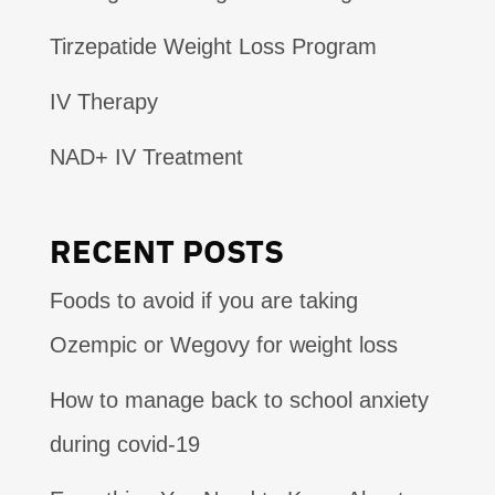
Tirzepatide Weight Loss Program
IV Therapy
NAD+ IV Treatment
RECENT POSTS
Foods to avoid if you are taking
Ozempic or Wegovy for weight loss
How to manage back to school anxiety
during covid-19