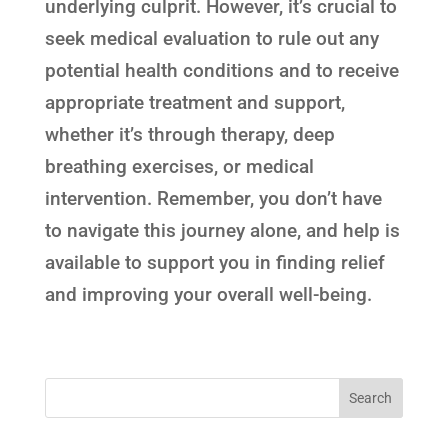
underlying culprit. However, it’s crucial to
seek medical evaluation to rule out any
potential health conditions and to receive
appropriate treatment and support,
whether it’s through therapy, deep
breathing exercises, or medical
intervention. Remember, you don’t have
to navigate this journey alone, and help is
available to support you in finding relief
and improving your overall well-being.