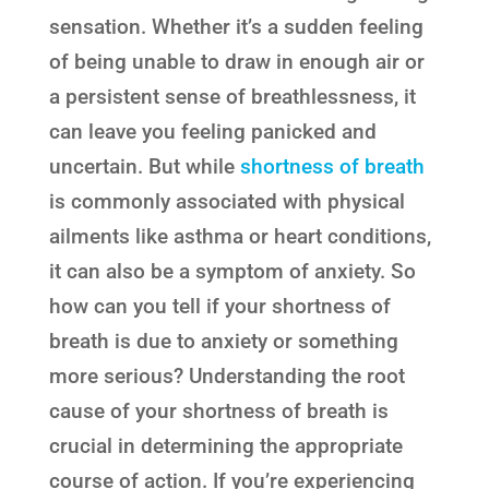
sensation. Whether it’s a sudden feeling
of being unable to draw in enough air or
a persistent sense of breathlessness, it
can leave you feeling panicked and
uncertain. But while
shortness of breath
is commonly associated with physical
ailments like asthma or heart conditions,
it can also be a symptom of anxiety. So
how can you tell if your shortness of
breath is due to anxiety or something
more serious? Understanding the root
cause of your shortness of breath is
crucial in determining the appropriate
course of action. If you’re experiencing