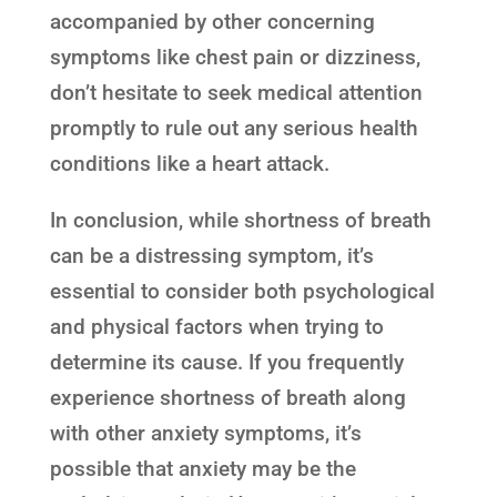
accompanied by other concerning
symptoms like chest pain or dizziness,
don’t hesitate to seek medical attention
promptly to rule out any serious health
conditions like a heart attack.
In conclusion, while shortness of breath
can be a distressing symptom, it’s
essential to consider both psychological
and physical factors when trying to
determine its cause. If you frequently
experience shortness of breath along
with other anxiety symptoms, it’s
possible that anxiety may be the