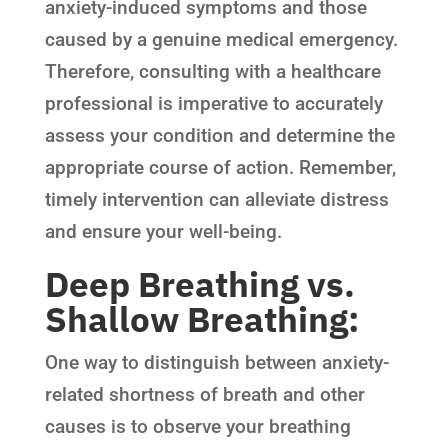
anxiety-induced symptoms and those
caused by a genuine medical emergency.
Therefore, consulting with a healthcare
professional is imperative to accurately
assess your condition and determine the
appropriate course of action. Remember,
timely intervention can alleviate distress
and ensure your well-being.
Deep Breathing vs.
Shallow Breathing:
One way to distinguish between anxiety-
related shortness of breath and other
causes is to observe your breathing