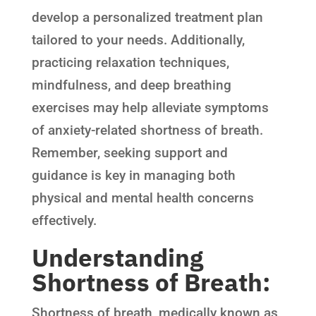
develop a personalized treatment plan
tailored to your needs. Additionally,
practicing relaxation techniques,
mindfulness, and deep breathing
exercises may help alleviate symptoms
of anxiety-related shortness of breath.
Remember, seeking support and
guidance is key in managing both
physical and mental health concerns
effectively.
Understanding
Shortness of Breath:
Shortness of breath, medically known as