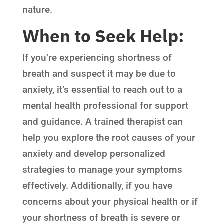
nature.
When to Seek Help:
If you’re experiencing shortness of
breath and suspect it may be due to
anxiety, it’s essential to reach out to a
mental health professional for support
and guidance. A trained therapist can
help you explore the root causes of your
anxiety and develop personalized
strategies to manage your symptoms
effectively. Additionally, if you have
concerns about your physical health or if
your shortness of breath is severe or