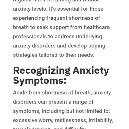
anxiety levels. It’s essential for those
experiencing frequent shortness of
breath to seek support from healthcare
professionals to address underlying
anxiety disorders and develop coping
strategies tailored to their needs.
Recognizing Anxiety
Symptoms:
Aside from shortness of breath, anxiety
disorders can present a range of
symptoms, including but not limited to:
excessive worry, restlessness, irritability,