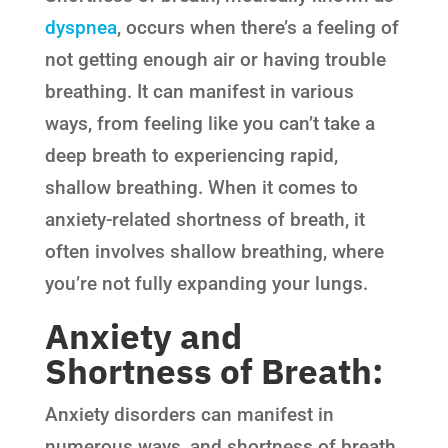
dyspnea
, occurs when there’s a feeling of
not getting enough air or having trouble
breathing. It can manifest in various
ways, from feeling like you can’t take a
deep breath to experiencing rapid,
shallow breathing. When it comes to
anxiety-related shortness of breath, it
often involves shallow breathing, where
you’re not fully expanding your lungs.
Anxiety and
Shortness of Breath:
Anxiety disorders can manifest in
numerous ways, and shortness of breath