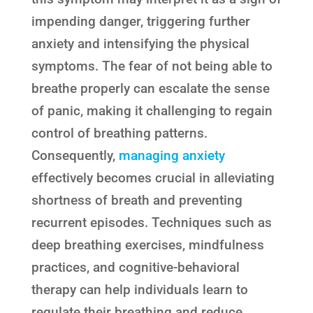
impending danger, triggering further
anxiety and intensifying the physical
symptoms. The fear of not being able to
breathe properly can escalate the sense
of panic, making it challenging to regain
control of breathing patterns.
Consequently,
managing anxiety
effectively becomes crucial in alleviating
shortness of breath and preventing
recurrent episodes. Techniques such as
deep breathing exercises, mindfulness
practices, and cognitive-behavioral
therapy can help individuals learn to
regulate their breathing and reduce