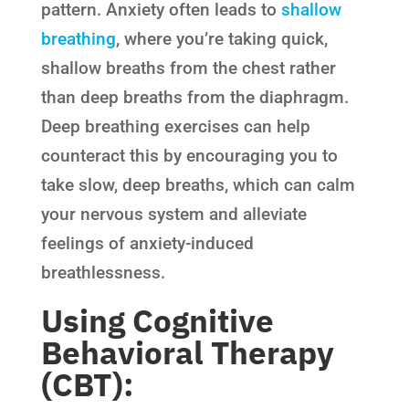
pattern. Anxiety often leads to
shallow
breathing
, where you’re taking quick,
shallow breaths from the chest rather
than deep breaths from the diaphragm.
Deep breathing exercises can help
counteract this by encouraging you to
take slow, deep breaths, which can calm
your nervous system and alleviate
feelings of anxiety-induced
breathlessness.
Using Cognitive
Behavioral Therapy
(CBT):