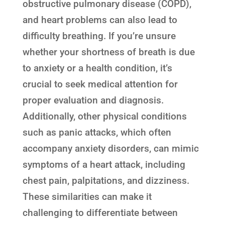
obstructive pulmonary disease (COPD),
and heart problems can also lead to
difficulty breathing. If you’re unsure
whether your shortness of breath is due
to anxiety or a health condition, it’s
crucial to seek medical attention for
proper evaluation and diagnosis.
Additionally, other physical conditions
such as panic attacks, which often
accompany anxiety disorders, can mimic
symptoms of a heart attack, including
chest pain, palpitations, and dizziness.
These similarities can make it
challenging to differentiate between