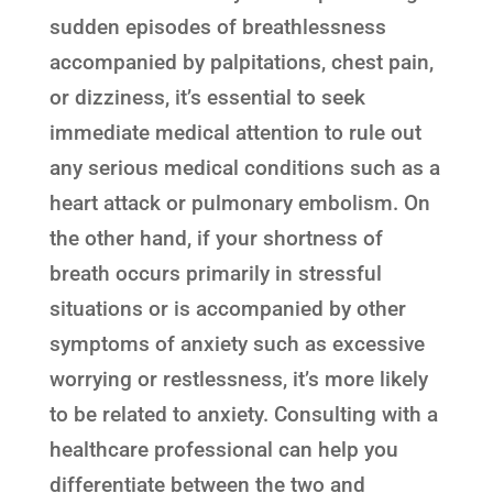
sudden episodes of breathlessness
accompanied by palpitations, chest pain,
or dizziness, it’s essential to seek
immediate medical attention to rule out
any serious medical conditions such as a
heart attack or pulmonary embolism. On
the other hand, if your shortness of
breath occurs primarily in stressful
situations or is accompanied by other
symptoms of anxiety such as excessive
worrying or restlessness, it’s more likely
to be related to anxiety. Consulting with a
healthcare professional can help you
differentiate between the two and