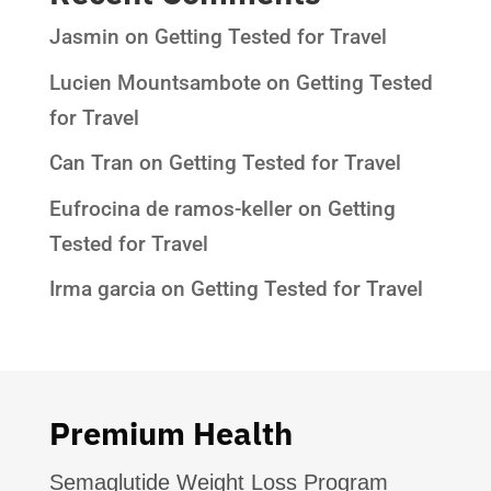
Jasmin
on
Getting Tested for Travel
Lucien Mountsambote
on
Getting Tested
for Travel
Can Tran
on
Getting Tested for Travel
Eufrocina de ramos-keller
on
Getting
Tested for Travel
Irma garcia
on
Getting Tested for Travel
Premium Health
Semaglutide Weight Loss Program