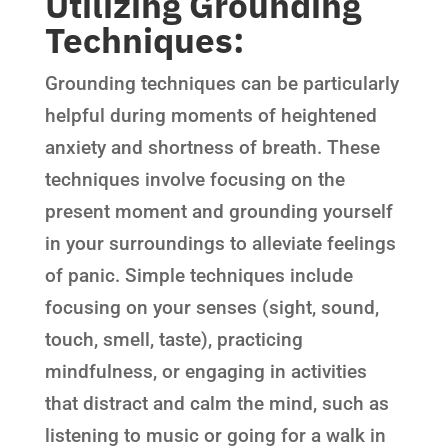
Utilizing Grounding
Techniques:
Grounding techniques can be particularly
helpful during moments of heightened
anxiety and shortness of breath. These
techniques involve focusing on the
present moment and grounding yourself
in your surroundings to alleviate feelings
of panic. Simple techniques include
focusing on your senses (sight, sound,
touch, smell, taste), practicing
mindfulness, or engaging in activities
that distract and calm the mind, such as
listening to music or going for a walk in