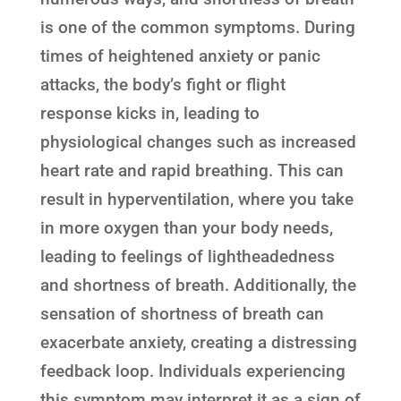
is one of the common symptoms. During
times of heightened anxiety or panic
attacks, the body’s fight or flight
response kicks in, leading to
physiological changes such as increased
heart rate and rapid breathing. This can
result in hyperventilation, where you take
in more oxygen than your body needs,
leading to feelings of lightheadedness
and shortness of breath. Additionally, the
sensation of shortness of breath can
exacerbate anxiety, creating a distressing
feedback loop. Individuals experiencing
this symptom may interpret it as a sign of