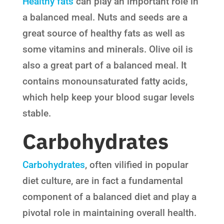
Healthy fats
can play an important role in
a balanced meal. Nuts and seeds are a
great source of healthy fats as well as
some vitamins and minerals. Olive oil is
also a great part of a balanced meal. It
contains monounsaturated fatty acids,
which help keep your blood sugar levels
stable.
Carbohydrates
Carbohydrates
, often vilified in popular
diet culture, are in fact a fundamental
component of a balanced diet and play a
pivotal role in maintaining overall health.