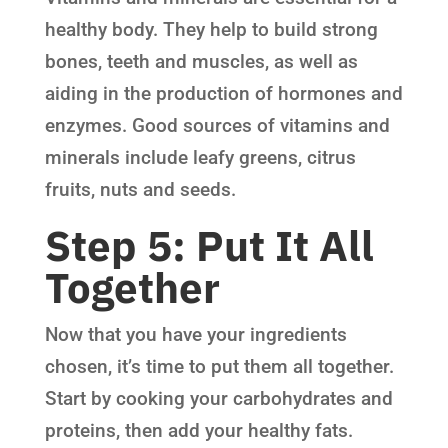
healthy body. They help to build strong
bones, teeth and muscles, as well as
aiding in the production of hormones and
enzymes. Good sources of vitamins and
minerals include leafy greens, citrus
fruits, nuts and seeds.
Step 5: Put It All
Together
Now that you have your ingredients
chosen, it’s time to put them all together.
Start by cooking your carbohydrates and
proteins, then add your healthy fats.