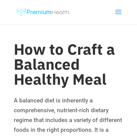
How to Craft a
Balanced
Healthy Meal
A balanced diet is inherently a
comprehensive, nutrient-rich dietary
regime that includes a variety of different
foods in the right proportions. It is a