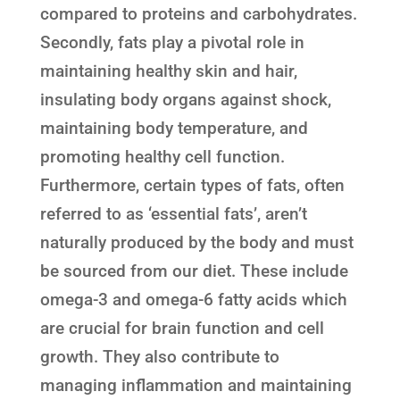
compared to proteins and carbohydrates.
Secondly, fats play a pivotal role in
maintaining healthy skin and hair,
insulating body organs against shock,
maintaining body temperature, and
promoting healthy cell function.
Furthermore, certain types of fats, often
referred to as ‘essential fats’, aren’t
naturally produced by the body and must
be sourced from our diet. These include
omega-3 and omega-6 fatty acids which
are crucial for brain function and cell
growth. They also contribute to
managing inflammation and maintaining