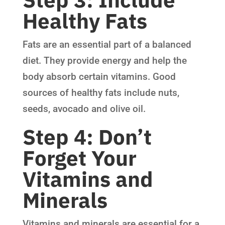
Healthy Fats
Fats are an essential part of a balanced
diet. They provide energy and help the
body absorb certain vitamins. Good
sources of healthy fats include nuts,
seeds, avocado and olive oil.
Step 4: Don’t
Forget Your
Vitamins and
Minerals
Vitamins and minerals are essential for a