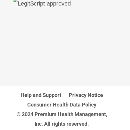
Help and Support
Privacy Notice
Consumer Health Data Policy
© 2024 Premium Health Management,
Inc. All rights reserved.