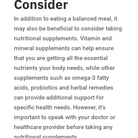
Consider
In addition to eating a balanced meal, it
may also be beneficial to consider taking
nutritional supplements. Vitamin and
mineral supplements can help ensure
that you are getting all the essential
nutrients your body needs, while other
supplements such as omega-3 fatty
acids, probiotics and herbal remedies
can provide additional support for
specific health needs. However, it’s
important to speak with your doctor or
healthcare provider before taking any
nutritional supplements.