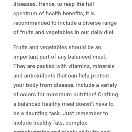
diseases. Hence, to reap the full
spectrum of health benefits, it is
recommended to include a diverse range
of fruits and vegetables in our daily diet.
Fruits and vegetables should be an
important part of any balanced meal.
They are packed with vitamins, minerals
and antioxidants that can help protect
your body from disease. Include a variety
of colors for maximum nutrition! Crafting
a balanced healthy meal doesn’t have to
be a daunting task. Just remember to
include healthy fats, complex