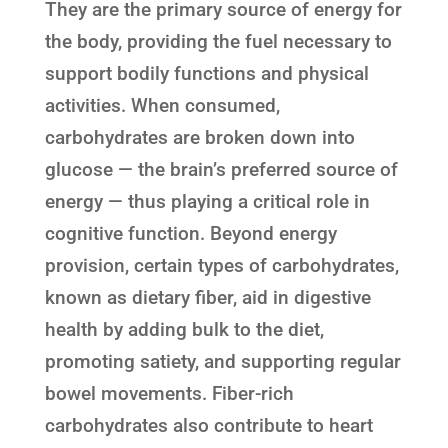
They are the primary source of energy for
the body, providing the fuel necessary to
support bodily functions and physical
activities. When consumed,
carbohydrates are broken down into
glucose — the brain’s preferred source of
energy — thus playing a critical role in
cognitive function. Beyond energy
provision, certain types of carbohydrates,
known as dietary fiber, aid in digestive
health by adding bulk to the diet,
promoting satiety, and supporting regular
bowel movements. Fiber-rich
carbohydrates also contribute to heart