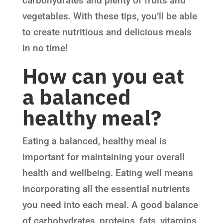
carbohydrates and plenty of fruits and
vegetables. With these tips, you’ll be able
to create nutritious and delicious meals
in no time!
How can you eat
a balanced
healthy meal?
Eating a balanced, healthy meal is
important for maintaining your overall
health and wellbeing. Eating well means
incorporating all the essential nutrients
you need into each meal. A good balance
of carbohydrates, proteins, fats, vitamins