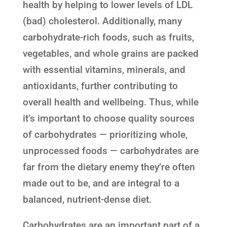
health by helping to lower levels of LDL
(bad) cholesterol. Additionally, many
carbohydrate-rich foods, such as fruits,
vegetables, and whole grains are packed
with essential vitamins, minerals, and
antioxidants, further contributing to
overall health and wellbeing. Thus, while
it’s important to choose quality sources
of carbohydrates — prioritizing whole,
unprocessed foods — carbohydrates are
far from the dietary enemy they’re often
made out to be, and are integral to a
balanced, nutrient-dense diet.
Carbohydrates are an important part of a