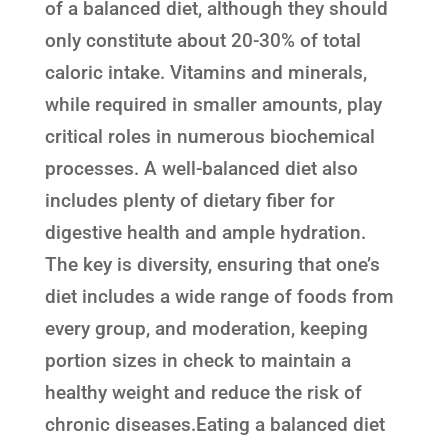
of a balanced diet, although they should
only constitute about 20-30% of total
caloric intake. Vitamins and minerals,
while required in smaller amounts, play
critical roles in numerous biochemical
processes. A well-balanced diet also
includes plenty of dietary fiber for
digestive health and ample hydration.
The key is diversity, ensuring that one’s
diet includes a wide range of foods from
every group, and moderation, keeping
portion sizes in check to maintain a
healthy weight and reduce the risk of
chronic diseases.Eating a balanced diet