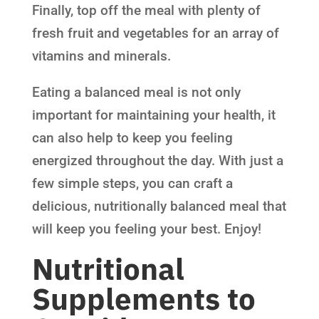
Finally, top off the meal with plenty of
fresh fruit and vegetables for an array of
vitamins and minerals.
Eating a balanced meal is not only
important for maintaining your health, it
can also help to keep you feeling
energized throughout the day. With just a
few simple steps, you can craft a
delicious, nutritionally balanced meal that
will keep you feeling your best. Enjoy!
Nutritional
Supplements to