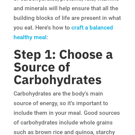
and minerals will help ensure that all the
building blocks of life are present in what
you eat. Here’s how to
craft a balanced
healthy meal
:
Step 1: Choose a
Source of
Carbohydrates
Carbohydrates are the body’s main
source of energy, so it’s important to
include them in your meal. Good sources
of carbohydrates include whole grains
such as brown rice and quinoa, starchy