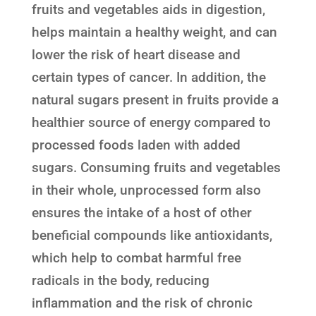
fruits and vegetables aids in digestion,
helps maintain a healthy weight, and can
lower the risk of heart disease and
certain types of cancer. In addition, the
natural sugars present in fruits provide a
healthier source of energy compared to
processed foods laden with added
sugars. Consuming fruits and vegetables
in their whole, unprocessed form also
ensures the intake of a host of other
beneficial compounds like antioxidants,
which help to combat harmful free
radicals in the body, reducing
inflammation and the risk of chronic