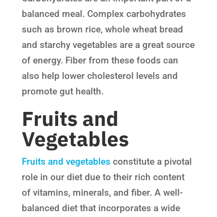
balanced meal. Complex carbohydrates
such as brown rice, whole wheat bread
and starchy vegetables are a great source
of energy. Fiber from these foods can
also help lower cholesterol levels and
promote gut health.
Fruits and
Vegetables
Fruits and vegetables
constitute a pivotal
role in our diet due to their rich content
of vitamins, minerals, and fiber. A well-
balanced diet that incorporates a wide