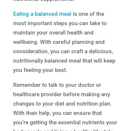
Eating a balanced meal
is one of the
most important steps you can take to
maintain your overall health and
wellbeing. With careful planning and
consideration, you can craft a delicious,
nutritionally balanced meal that will keep
you feeling your best.
Remember to talk to your doctor or
healthcare provider before making any
changes to your diet and nutrition plan.
With their help, you can ensure that
you’re getting the essential nutrients your