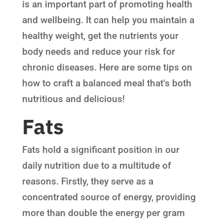
is an important part of promoting health
and wellbeing. It can help you maintain a
healthy weight, get the nutrients your
body needs and reduce your risk for
chronic diseases. Here are some tips on
how to craft a balanced meal that’s both
nutritious and delicious!
Fats
Fats hold a significant position in our
daily nutrition due to a multitude of
reasons. Firstly, they serve as a
concentrated source of energy, providing
more than double the energy per gram