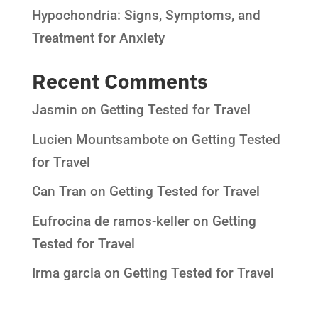
Hypochondria: Signs, Symptoms, and
Treatment for Anxiety
Recent Comments
Jasmin
on
Getting Tested for Travel
Lucien Mountsambote
on
Getting Tested
for Travel
Can Tran
on
Getting Tested for Travel
Eufrocina de ramos-keller
on
Getting
Tested for Travel
Irma garcia
on
Getting Tested for Travel