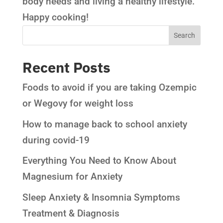
body needs and living a healthy lifestyle.
Happy cooking!
Recent Posts
Foods to avoid if you are taking Ozempic
or Wegovy for weight loss
How to manage back to school anxiety
during covid-19
Everything You Need to Know About
Magnesium for Anxiety
Sleep Anxiety & Insomnia Symptoms
Treatment & Diagnosis