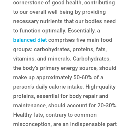
cornerstone of good health, contributing
to our overall well-being by providing
necessary nutrients that our bodies need
to function optimally. Essentially, a
balanced diet
comprises five main food
groups: carbohydrates, proteins, fats,
vitamins, and minerals. Carbohydrates,
the body’s primary energy source, should
make up approximately 50-60% of a
person’s daily calorie intake. High-quality
proteins, essential for body repair and
maintenance, should account for 20-30%.
Healthy fats, contrary to common
misconception, are an indispensable part