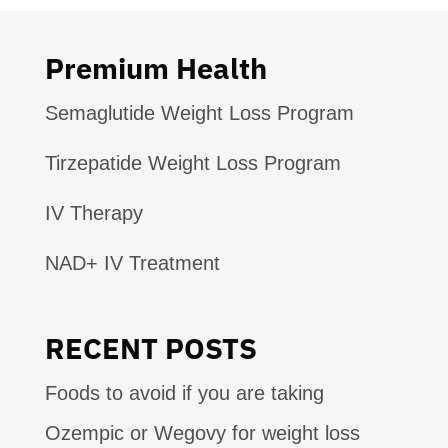
Premium Health
Semaglutide Weight Loss Program
Tirzepatide Weight Loss Program
IV Therapy
NAD+ IV Treatment
RECENT POSTS
Foods to avoid if you are taking
Ozempic or Wegovy for weight loss