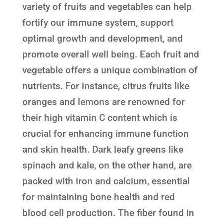
variety of fruits and vegetables can help
fortify our immune system, support
optimal growth and development, and
promote overall well being. Each fruit and
vegetable offers a unique combination of
nutrients. For instance, citrus fruits like
oranges and lemons are renowned for
their high vitamin C content which is
crucial for enhancing immune function
and skin health. Dark leafy greens like
spinach and kale, on the other hand, are
packed with iron and calcium, essential
for maintaining bone health and red
blood cell production. The fiber found in