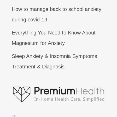
How to manage back to school anxiety
during covid-19
Everything You Need to Know About
Magnesium for Anxiety
Sleep Anxiety & Insomnia Symptoms
Treatment & Diagnosis