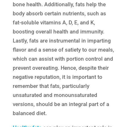
bone health. Additionally, fats help the
body absorb certain nutrients, such as
fat-soluble vitamins A, D, E, and K,
boosting overall health and immunity.
Lastly, fats are instrumental in imparting
flavor and a sense of satiety to our meals,
which can assist with portion control and
prevent overeating. Hence, despite their
negative reputation, it is important to
remember that fats, particularly
unsaturated and monounsaturated
versions, should be an integral part of a
balanced diet.