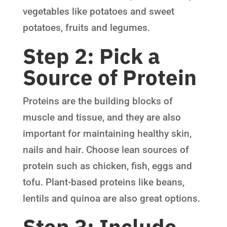
vegetables like potatoes and sweet
potatoes, fruits and legumes.
Step 2: Pick a
Source of Protein
Proteins are the building blocks of
muscle and tissue, and they are also
important for maintaining healthy skin,
nails and hair. Choose lean sources of
protein such as chicken, fish, eggs and
tofu. Plant-based proteins like beans,
lentils and quinoa are also great options.
Step 3: Include