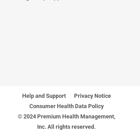
Help and Support
Privacy Notice
Consumer Health Data Policy
© 2024 Premium Health Management,
Inc. All rights reserved.