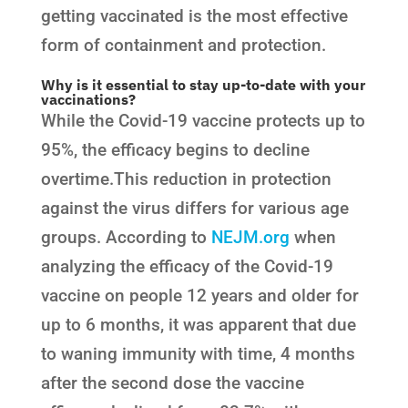
getting vaccinated is the most effective
form of containment and protection.
Why is it essential to stay up-to-date with your
vaccinations?
While the Covid-19 vaccine protects up to
95%, the efficacy begins to decline
overtime.This reduction in protection
against the virus differs for various age
groups. According to
NEJM.org
when
analyzing the efficacy of the Covid-19
vaccine on people 12 years and older for
up to 6 months, it was apparent that due
to waning immunity with time, 4 months
after the second dose the vaccine