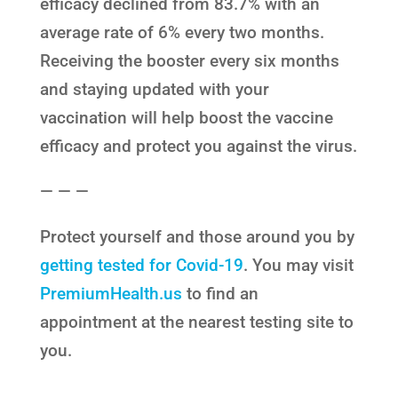
efficacy declined from 83.7% with an
average rate of 6% every two months.
Receiving the booster every six months
and staying updated with your
vaccination will help boost the vaccine
efficacy and protect you against the virus.
— — —
Protect yourself and those around you by
getting tested for Covid-19
. You may visit
PremiumHealth.us
to find an
appointment at the nearest testing site to
you.