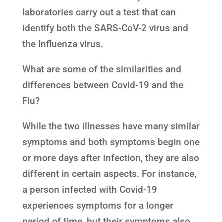
laboratories carry out a test that can
identify both the SARS-CoV-2 virus and
the Influenza virus.
What are some of the similarities and
differences between Covid-19 and the
Flu?
While the two illnesses have many similar
symptoms and both symptoms begin one
or more days after infection, they are also
different in certain aspects. For instance,
a person infected with Covid-19
experiences symptoms for a longer
period of time, but their symptoms also