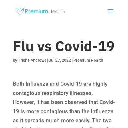
Flu vs Covid-19
by
Trisha Andrews
|
Jul 27, 2022
|
Premium Health
Both Influenza and Covid-19 are highly
contagious respiratory illnesses.
However, it has been observed that Covid-
19 is more contagious than the Influenza
as it spreads much more easily. The two