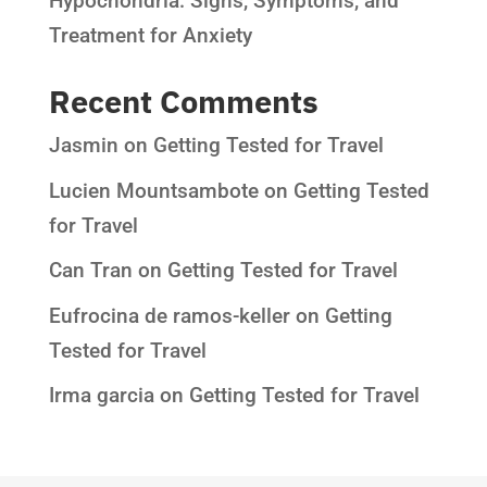
Hypochondria: Signs, Symptoms, and
Treatment for Anxiety
Recent Comments
Jasmin
on
Getting Tested for Travel
Lucien Mountsambote
on
Getting Tested
for Travel
Can Tran
on
Getting Tested for Travel
Eufrocina de ramos-keller
on
Getting
Tested for Travel
Irma garcia
on
Getting Tested for Travel