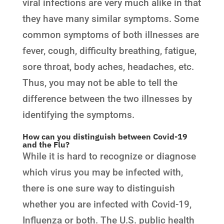
viral infections are very much alike in that
they have many similar symptoms. Some
common symptoms of both illnesses are
fever, cough, difficulty breathing, fatigue,
sore throat, body aches, headaches, etc.
Thus, you may not be able to tell the
difference between the two illnesses by
identifying the symptoms.
How can you distinguish between Covid-19
and the Flu?
While it is hard to recognize or diagnose
which virus you may be infected with,
there is one sure way to distinguish
whether you are infected with Covid-19,
Influenza or both. The U.S. public health