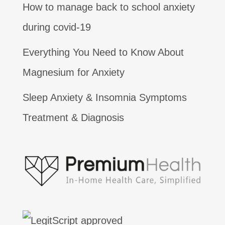
How to manage back to school anxiety
during covid-19
Everything You Need to Know About
Magnesium for Anxiety
Sleep Anxiety & Insomnia Symptoms
Treatment & Diagnosis