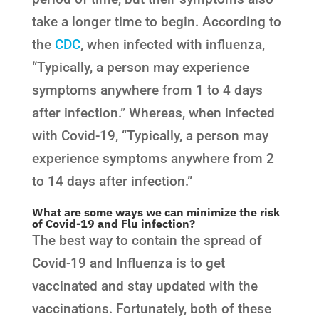
take a longer time to begin. According to
the
CDC
, when infected with influenza,
“Typically, a person may experience
symptoms anywhere from 1 to 4 days
after infection.” Whereas, when infected
with Covid-19, “Typically, a person may
experience symptoms anywhere from 2
to 14 days after infection.”
What are some ways we can minimize the risk
of Covid-19 and Flu infection?
The best way to contain the spread of
Covid-19 and Influenza is to get
vaccinated and stay updated with the
vaccinations. Fortunately, both of these