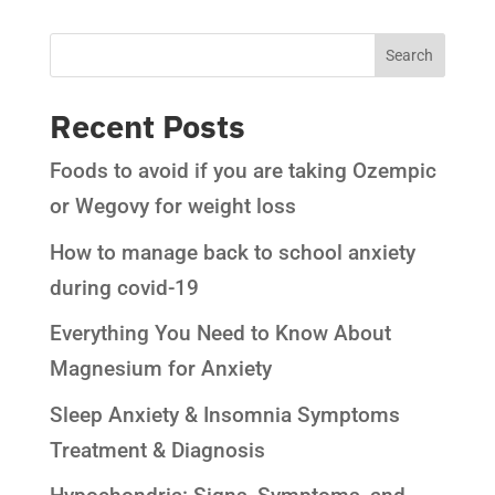
Recent Posts
Foods to avoid if you are taking Ozempic
or Wegovy for weight loss
How to manage back to school anxiety
during covid-19
Everything You Need to Know About
Magnesium for Anxiety
Sleep Anxiety & Insomnia Symptoms
Treatment & Diagnosis