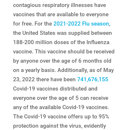
contagious respiratory illnesses have
vaccines that are available to everyone
for free. For the
2021-2022 Flu season
,
the United States was supplied between
188-200 million doses of the Influenza
vaccine. This vaccine should be received
by anyone over the age of 6 months old
on a yearly basis. Additionally, as of May
23, 2022 there have been
741,676,155
Covid-19 vaccines distributed and
everyone over the age of 5 can receive
any of the available Covid-19 vaccines.
The Covid-19 vaccine offers up to 95%
protection against the virus, evidently