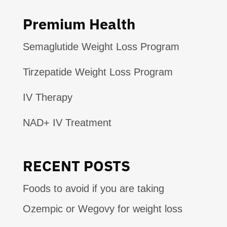
Premium Health
Semaglutide Weight Loss Program
Tirzepatide Weight Loss Program
IV Therapy
NAD+ IV Treatment
RECENT POSTS
Foods to avoid if you are taking
Ozempic or Wegovy for weight loss