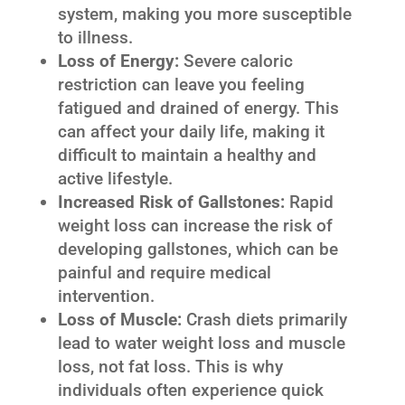
system, making you more susceptible
to illness.
Loss of Energy:
Severe caloric
restriction can leave you feeling
fatigued and drained of energy. This
can affect your daily life, making it
difficult to maintain a healthy and
active lifestyle.
Increased Risk of Gallstones:
Rapid
weight loss can increase the risk of
developing gallstones, which can be
painful and require medical
intervention.
Loss of Muscle:
Crash diets primarily
lead to water weight loss and muscle
loss, not fat loss. This is why
individuals often experience quick