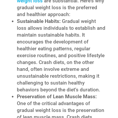
weight loss
are substantial. Here’s why
gradual weight loss is the preferred
and healthier approach:
Sustainable Habits:
Gradual weight
loss allows individuals to establish and
maintain sustainable habits. It
encourages the development of
healthier eating patterns, regular
exercise routines, and positive lifestyle
changes. Crash diets, on the other
hand, often involve extreme and
unsustainable restrictions, making it
challenging to sustain healthy
behaviors beyond the diet’s duration.
Preservation of Lean Muscle Mass:
One of the critical advantages of
gradual weight loss is the preservation
of lean muscle mass. Crash diets