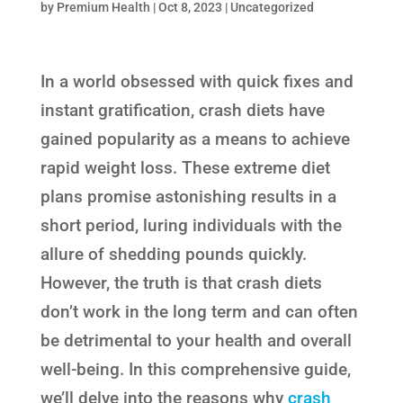
by
Premium Health
|
Oct 8, 2023
|
Uncategorized
In a world obsessed with quick fixes and
instant gratification, crash diets have
gained popularity as a means to achieve
rapid weight loss. These extreme diet
plans promise astonishing results in a
short period, luring individuals with the
allure of shedding pounds quickly.
However, the truth is that crash diets
don’t work in the long term and can often
be detrimental to your health and overall
well-being. In this comprehensive guide,
we’ll delve into the reasons why
crash