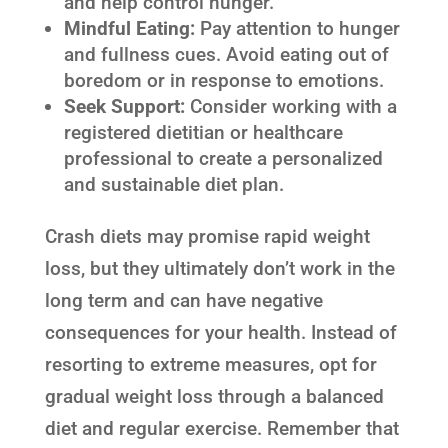
and help control hunger.
Mindful Eating:
Pay attention to hunger
and fullness cues. Avoid eating out of
boredom or in response to emotions.
Seek Support:
Consider working with a
registered dietitian or healthcare
professional to create a personalized
and sustainable diet plan.
Crash diets may promise rapid weight
loss, but they ultimately don’t work in the
long term and can have negative
consequences for your health. Instead of
resorting to extreme measures, opt for
gradual weight loss through a balanced
diet and regular exercise. Remember that