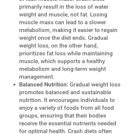
primarily result in the loss of water
weight and muscle, not fat. Losing
muscle mass can lead to a slower
metabolism, making it easier to regain
weight once the diet ends. Gradual
weight loss, on the other hand,
prioritizes fat loss while maintaining
muscle, which supports a healthy
metabolism and long-term weight
management.
Balanced Nutrition:
Gradual weight loss
promotes balanced and sustainable
nutrition. It encourages individuals to
enjoy a variety of foods from all food
groups, ensuring that their bodies
receive the essential nutrients needed
for optimal health. Crash diets often