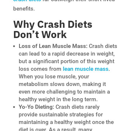
benefits.
Why Crash Diets
Don’t Work
Loss of Lean Muscle Mass:
Crash diets
can lead to a rapid decrease in weight,
but a significant portion of this weight
loss comes from
lean muscle mass
.
When you lose muscle, your
metabolism slows down, making it
even more challenging to maintain a
healthy weight in the long term.
Yo-Yo Dieting:
Crash diets rarely
provide sustainable strategies for
maintaining a healthy weight once the
diet is over. As a result, many