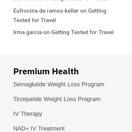
Eufrocina de ramos-keller
on
Getting
Tested for Travel
Irma garcia
on
Getting Tested for Travel
Premium Health
Semaglutide Weight Loss Program
Tirzepatide Weight Loss Program
IV Therapy
NAD+ IV Treatment