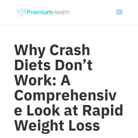
Why Crash
Diets Don’t
Work: A
Comprehensiv
e Look at Rapid
Weight Loss