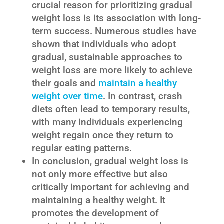
crucial reason for prioritizing gradual
weight loss is its association with long-
term success. Numerous studies have
shown that individuals who adopt
gradual, sustainable approaches to
weight loss are more likely to achieve
their goals and
maintain a healthy
weight over time
. In contrast, crash
diets often lead to temporary results,
with many individuals experiencing
weight regain once they return to
regular eating patterns.
In conclusion, gradual weight loss is
not only more effective but also
critically important for achieving and
maintaining a healthy weight. It
promotes the development of