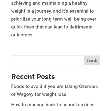
achieving and maintaining a healthy
weight is a journey, and it’s essential to
prioritize your long-term well-being over
quick fixes that can lead to detrimental
outcomes.
Recent Posts
Foods to avoid if you are taking Ozempic
or Wegovy for weight loss
How to manage back to school anxiety