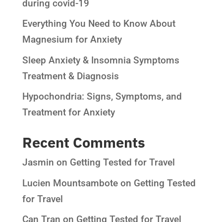
during covid-19
Everything You Need to Know About
Magnesium for Anxiety
Sleep Anxiety & Insomnia Symptoms
Treatment & Diagnosis
Hypochondria: Signs, Symptoms, and
Treatment for Anxiety
Recent Comments
Jasmin
on
Getting Tested for Travel
Lucien Mountsambote
on
Getting Tested
for Travel
Can Tran
on
Getting Tested for Travel