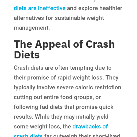
diets are ineffective
and explore healthier
alternatives for sustainable weight
management.
The Appeal of Crash
Diets
Crash diets are often tempting due to
their promise of rapid weight loss. They
typically involve severe caloric restriction,
cutting out entire food groups, or
following fad diets that promise quick
results. While they may initially yield
some weight loss, the
drawbacks of
crash diets
far outweigh their short-lived