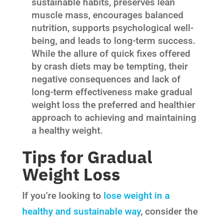
sustainable habits, preserves lean
muscle mass, encourages balanced
nutrition, supports psychological well-
being, and leads to long-term success.
While the allure of quick fixes offered
by crash diets may be tempting, their
negative consequences and lack of
long-term effectiveness make gradual
weight loss the preferred and healthier
approach to achieving and maintaining
a healthy weight.
Tips for Gradual
Weight Loss
If you’re looking to
lose weight in a
healthy and sustainable way
, consider the