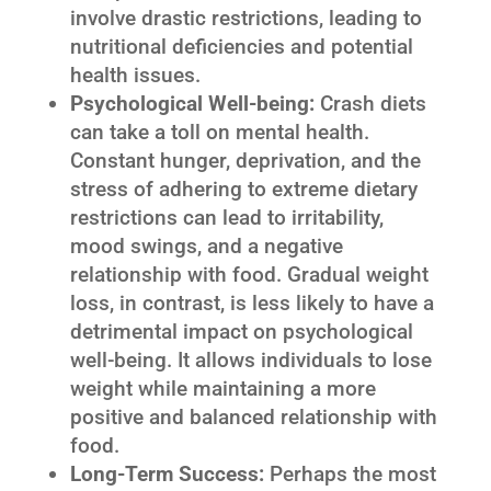
involve drastic restrictions, leading to
nutritional deficiencies and potential
health issues.
Psychological Well-being:
Crash diets
can take a toll on mental health.
Constant hunger, deprivation, and the
stress of adhering to extreme dietary
restrictions can lead to irritability,
mood swings, and a negative
relationship with food. Gradual weight
loss, in contrast, is less likely to have a
detrimental impact on psychological
well-being. It allows individuals to lose
weight while maintaining a more
positive and balanced relationship with
food.
Long-Term Success:
Perhaps the most