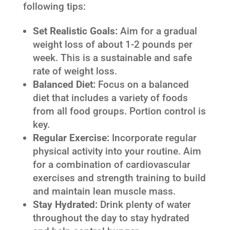
following tips:
Set Realistic Goals:
Aim for a gradual
weight loss of about 1-2 pounds per
week. This is a sustainable and safe
rate of weight loss.
Balanced Diet:
Focus on a balanced
diet that includes a variety of foods
from all food groups. Portion control is
key.
Regular Exercise:
Incorporate regular
physical activity into your routine. Aim
for a combination of cardiovascular
exercises and strength training to build
and maintain lean muscle mass.
Stay Hydrated:
Drink plenty of water
throughout the day to stay hydrated