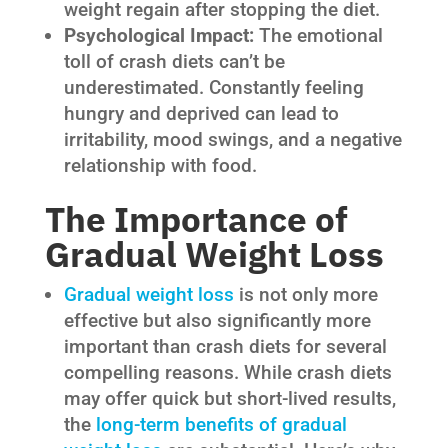
weight regain after stopping the diet.
Psychological Impact:
The emotional
toll of crash diets can’t be
underestimated. Constantly feeling
hungry and deprived can lead to
irritability, mood swings, and a negative
relationship with food.
The Importance of
Gradual Weight Loss
Gradual weight loss
is not only more
effective but also significantly more
important than crash diets for several
compelling reasons. While crash diets
may offer quick but short-lived results,
the
long-term benefits of gradual