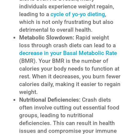
individuals experience weight regain,
leading to a
cycle of yo-yo dieting
,
which is not only frustrating but also
detrimental to overall health.
Metabolic Slowdown:
Rapid weight
loss through crash diets can lead to a
decrease in your Basal Metabolic Rate
(BMR). Your BMR is the number of
calories your body needs to function at
rest. When it decreases, you burn fewer
calories daily, making it easier to regain
weight.
Nutritional Deficiencies:
Crash diets
often involve cutting out essential food
groups, leading to nutritional
deficiencies. This can result in health
issues and compromise your immune