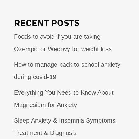
RECENT POSTS
Foods to avoid if you are taking
Ozempic or Wegovy for weight loss
How to manage back to school anxiety
during covid-19
Everything You Need to Know About
Magnesium for Anxiety
Sleep Anxiety & Insomnia Symptoms
Treatment & Diagnosis