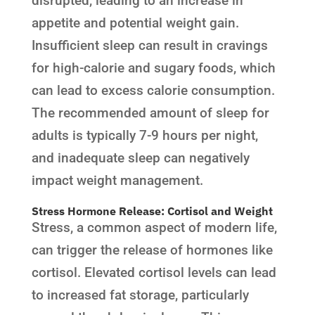
disrupted, leading to an increase in
appetite and potential weight gain.
Insufficient sleep can result in cravings
for high-calorie and sugary foods, which
can lead to excess calorie consumption.
The recommended amount of sleep for
adults is typically 7-9 hours per night,
and inadequate sleep can negatively
impact weight management.
Stress Hormone Release: Cortisol and Weight
Stress, a common aspect of modern life,
can trigger the release of hormones like
cortisol. Elevated cortisol levels can lead
to increased fat storage, particularly