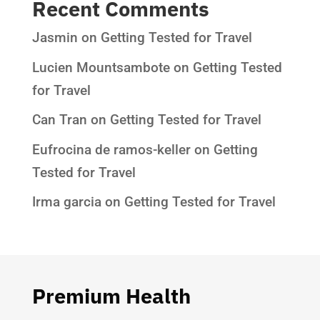
Recent Comments
Jasmin
on
Getting Tested for Travel
Lucien Mountsambote
on
Getting Tested
for Travel
Can Tran
on
Getting Tested for Travel
Eufrocina de ramos-keller
on
Getting
Tested for Travel
Irma garcia
on
Getting Tested for Travel
Premium Health