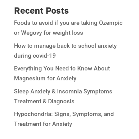
Recent Posts
Foods to avoid if you are taking Ozempic
or Wegovy for weight loss
How to manage back to school anxiety
during covid-19
Everything You Need to Know About
Magnesium for Anxiety
Sleep Anxiety & Insomnia Symptoms
Treatment & Diagnosis
Hypochondria: Signs, Symptoms, and
Treatment for Anxiety