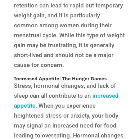
retention can lead to rapid but temporary
weight gain, and it is particularly
common among women during their
menstrual cycle. While this type of weight
gain may be frustrating, it is generally
short-lived and should not be a major
cause for concern.
Increased Appetite: The Hunger Games
Stress, hormonal changes, and lack of
sleep can all contribute to an
increased
appetite
. When you experience
heightened stress or anxiety, your body
may signal an increased need for food,
leading to overeating. Hormonal changes,