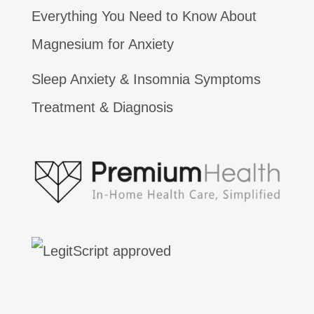
Everything You Need to Know About
Magnesium for Anxiety
Sleep Anxiety & Insomnia Symptoms
Treatment & Diagnosis