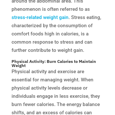
around the abdominal area. This
phenomenon is often referred to as
stress-related weight gain
. Stress eating,
characterized by the consumption of
comfort foods high in calories, is a
common response to stress and can
further contribute to weight gain.
Physical Activity: Burn Calories to Maintain
Weight
Physical activity and exercise are
essential for managing weight. When
physical activity levels decrease or
individuals engage in less exercise, they
burn fewer calories. The energy balance
shifts, and an excess of calories can