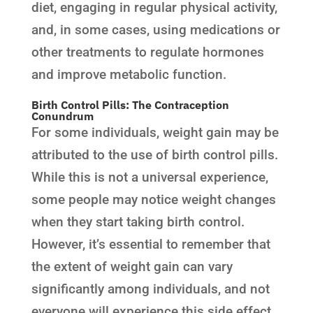
diet, engaging in regular physical activity,
and, in some cases, using medications or
other treatments to regulate hormones
and improve metabolic function.
Birth Control Pills: The Contraception
Conundrum
For some individuals, weight gain may be
attributed to the use of birth control pills.
While this is not a universal experience,
some people may notice weight changes
when they start taking birth control.
However, it’s essential to remember that
the extent of weight gain can vary
significantly among individuals, and not
everyone will experience this side effect.