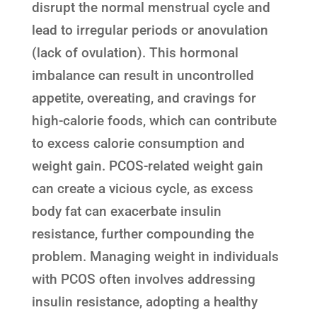
disrupt the normal menstrual cycle and
lead to irregular periods or anovulation
(lack of ovulation). This hormonal
imbalance can result in uncontrolled
appetite, overeating, and cravings for
high-calorie foods, which can contribute
to excess calorie consumption and
weight gain. PCOS-related weight gain
can create a vicious cycle, as excess
body fat can exacerbate insulin
resistance, further compounding the
problem. Managing weight in individuals
with PCOS often involves addressing
insulin resistance, adopting a healthy