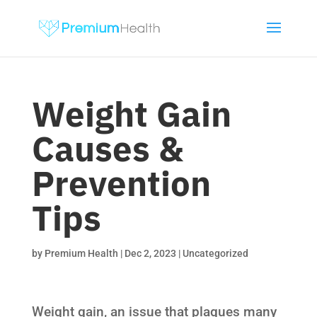
Weight Gain
Causes &
Prevention
Tips
by
Premium Health
|
Dec 2, 2023
|
Uncategorized
Weight gain, an issue that plagues many