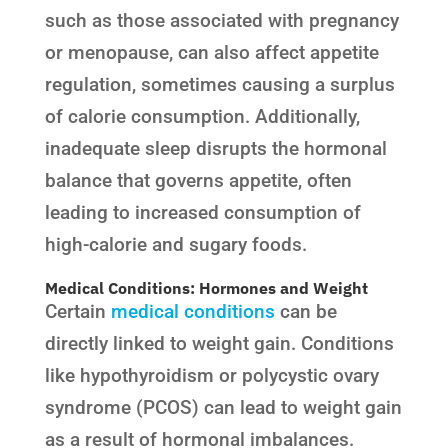
such as those associated with pregnancy
or menopause, can also affect appetite
regulation, sometimes causing a surplus
of calorie consumption. Additionally,
inadequate sleep disrupts the hormonal
balance that governs appetite, often
leading to increased consumption of
high-calorie and sugary foods.
Medical Conditions: Hormones and Weight
Certain
medical conditions
can be
directly linked to weight gain. Conditions
like hypothyroidism or polycystic ovary
syndrome (PCOS) can lead to weight gain
as a result of hormonal imbalances.