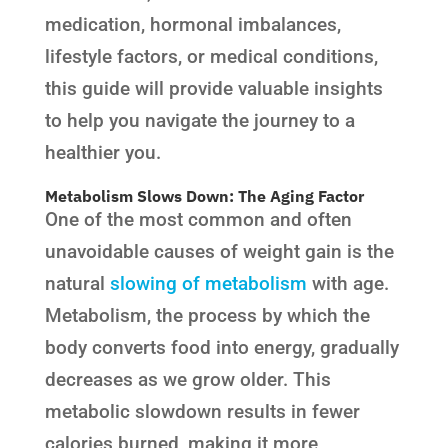
medication, hormonal imbalances,
lifestyle factors, or medical conditions,
this guide will provide valuable insights
to help you navigate the journey to a
healthier you.
Metabolism Slows Down: The Aging Factor
One of the most common and often
unavoidable causes of weight gain is the
natural
slowing of metabolism
with age.
Metabolism, the process by which the
body converts food into energy, gradually
decreases as we grow older. This
metabolic slowdown results in fewer
calories burned, making it more