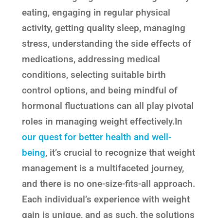
eating, engaging in regular physical
activity, getting quality sleep, managing
stress, understanding the side effects of
medications, addressing medical
conditions, selecting suitable birth
control options, and being mindful of
hormonal fluctuations can all play pivotal
roles in managing weight effectively.In
our quest for better health and well-
being
, it’s crucial to recognize that weight
management is a multifaceted journey,
and there is no one-size-fits-all approach.
Each individual’s experience with weight
gain is unique, and as such, the solutions