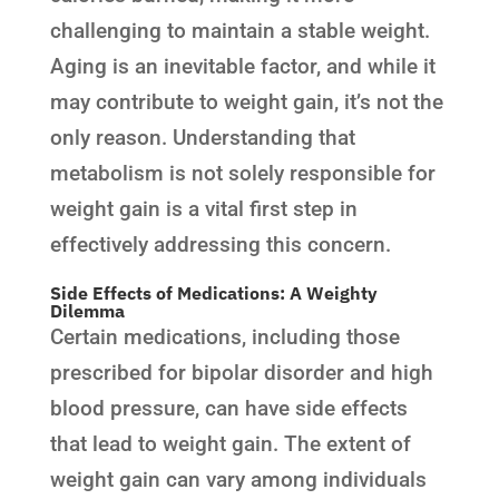
challenging to maintain a stable weight.
Aging is an inevitable factor, and while it
may contribute to weight gain, it’s not the
only reason. Understanding that
metabolism is not solely responsible for
weight gain is a vital first step in
effectively addressing this concern.
Side Effects of Medications: A Weighty
Dilemma
Certain medications, including those
prescribed for bipolar disorder and high
blood pressure, can have side effects
that lead to weight gain. The extent of
weight gain can vary among individuals