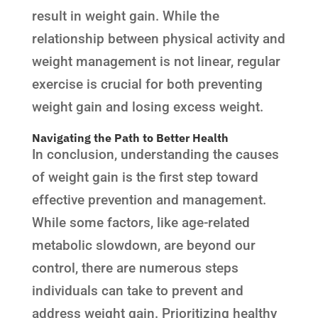
result in weight gain. While the
relationship between physical activity and
weight management is not linear, regular
exercise is crucial for both preventing
weight gain and losing excess weight.
Navigating the Path to Better Health
In conclusion, understanding the causes
of weight gain is the first step toward
effective prevention and management.
While some factors, like age-related
metabolic slowdown, are beyond our
control, there are numerous steps
individuals can take to prevent and
address weight gain. Prioritizing healthy