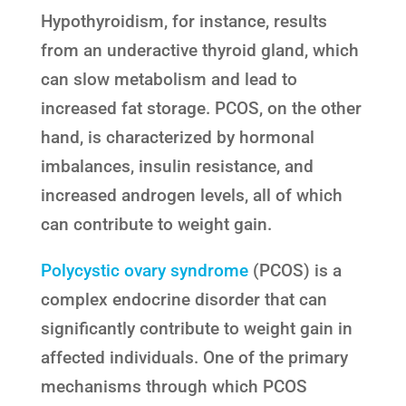
Hypothyroidism, for instance, results
from an underactive thyroid gland, which
can slow metabolism and lead to
increased fat storage. PCOS, on the other
hand, is characterized by hormonal
imbalances, insulin resistance, and
increased androgen levels, all of which
can contribute to weight gain.
Polycystic ovary syndrome
(PCOS) is a
complex endocrine disorder that can
significantly contribute to weight gain in
affected individuals. One of the primary
mechanisms through which PCOS