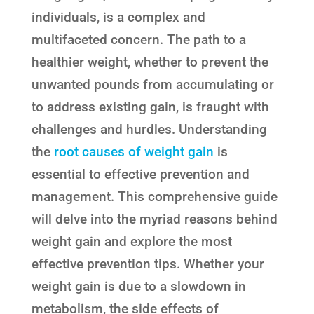
individuals, is a complex and
multifaceted concern. The path to a
healthier weight, whether to prevent the
unwanted pounds from accumulating or
to address existing gain, is fraught with
challenges and hurdles. Understanding
the
root causes of weight gain
is
essential to effective prevention and
management. This comprehensive guide
will delve into the myriad reasons behind
weight gain and explore the most
effective prevention tips. Whether your
weight gain is due to a slowdown in
metabolism, the side effects of