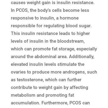
causes weight gain is insulin resistance.
In PCOS, the body’s cells become less
responsive to insulin, a hormone
responsible for regulating blood sugar.
This insulin resistance leads to higher
levels of insulin in the bloodstream,
which can promote fat storage, especially
around the abdominal area. Additionally,
elevated insulin levels stimulate the
ovaries to produce more androgens, such
as testosterone, which can further
contribute to weight gain by affecting
metabolism and promoting fat
accumulation. Furthermore, PCOS can