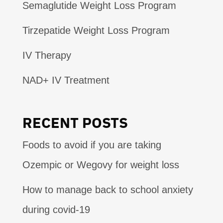
Semaglutide Weight Loss Program
Tirzepatide Weight Loss Program
IV Therapy
NAD+ IV Treatment
RECENT POSTS
Foods to avoid if you are taking
Ozempic or Wegovy for weight loss
How to manage back to school anxiety
during covid-19