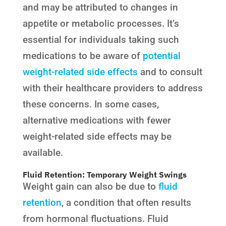
and may be attributed to changes in
appetite or metabolic processes. It’s
essential for individuals taking such
medications to be aware of
potential
weight-related side effects
and to consult
with their healthcare providers to address
these concerns. In some cases,
alternative medications with fewer
weight-related side effects may be
available.
Fluid Retention: Temporary Weight Swings
Weight gain can also be due to
fluid
retention
, a condition that often results
from hormonal fluctuations. Fluid