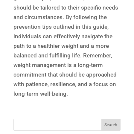
should be tailored to their specific needs
and circumstances. By following the
prevention tips outlined in this guide,
individuals can effectively navigate the
path to a healthier weight and a more
balanced and fulfilling life. Remember,
weight management is a long-term
commitment that should be approached
with patience, resilience, and a focus on
long-term well-being.