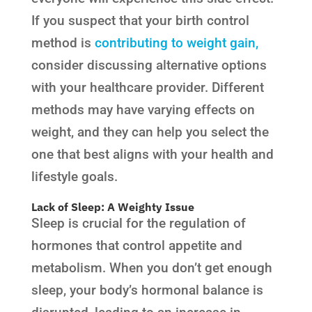
If you suspect that your birth control
method is
contributing to weight gain,
consider discussing alternative options
with your healthcare provider. Different
methods may have varying effects on
weight, and they can help you select the
one that best aligns with your health and
lifestyle goals.
Lack of Sleep: A Weighty Issue
Sleep is crucial for the regulation of
hormones that control appetite and
metabolism. When you don’t get enough
sleep, your body’s hormonal balance is