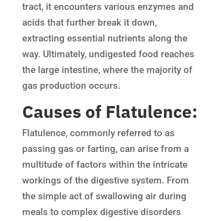
tract, it encounters various enzymes and
acids that further break it down,
extracting essential nutrients along the
way. Ultimately, undigested food reaches
the large intestine, where the majority of
gas production occurs.
Causes of Flatulence:
Flatulence, commonly referred to as
passing gas or farting, can arise from a
multitude of factors within the intricate
workings of the digestive system. From
the simple act of swallowing air during
meals to complex digestive disorders