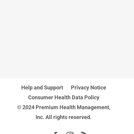
Help and Support
Privacy Notice
Consumer Health Data Policy
© 2024 Premium Health Management,
Inc. All rights reserved.