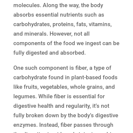
molecules. Along the way, the body
absorbs essential nutrients such as
carbohydrates, proteins, fats, vitamins,
and minerals. However, not all
components of the food we ingest can be
fully digested and absorbed.
One such component is fiber, a type of
carbohydrate found in plant-based foods
like fruits, vegetables, whole grains, and
legumes. While fiber is essential for
digestive health and regularity, it’s not
fully broken down by the body’s digestive
enzymes. Instead, fiber passes through