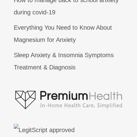
How to manage back to school anxiety
during covid-19
Everything You Need to Know About
Magnesium for Anxiety
Sleep Anxiety & Insomnia Symptoms
Treatment & Diagnosis