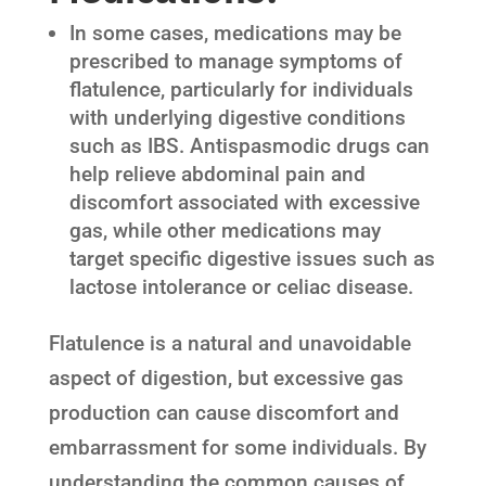
In some cases, medications may be
prescribed to manage symptoms of
flatulence, particularly for individuals
with underlying digestive conditions
such as IBS. Antispasmodic drugs can
help relieve abdominal pain and
discomfort associated with excessive
gas, while other medications may
target specific digestive issues such as
lactose intolerance or celiac disease.
Flatulence is a natural and unavoidable
aspect of digestion, but excessive gas
production can cause discomfort and
embarrassment for some individuals. By
understanding the common causes of