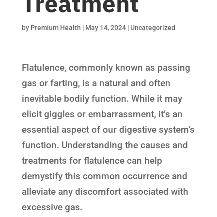
Treatment
by
Premium Health
|
May 14, 2024
|
Uncategorized
Flatulence, commonly known as passing
gas or farting, is a natural and often
inevitable bodily function. While it may
elicit giggles or embarrassment, it’s an
essential aspect of our digestive system’s
function. Understanding the causes and
treatments for flatulence can help
demystify this common occurrence and
alleviate any discomfort associated with
excessive gas.