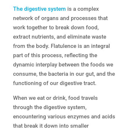
The digestive system
is a complex
network of organs and processes that
work together to break down food,
extract nutrients, and eliminate waste
from the body. Flatulence is an integral
part of this process, reflecting the
dynamic interplay between the foods we
consume, the bacteria in our gut, and the
functioning of our digestive tract.
When we eat or drink, food travels
through the digestive system,
encountering various enzymes and acids
that break it down into smaller