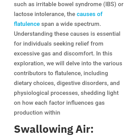
such as irritable bowel syndrome (IBS) or
lactose intolerance, the
causes of
flatulence
span a wide spectrum.
Understanding these causes is essential
for individuals seeking relief from
excessive gas and discomfort. In this
exploration, we will delve into the various
contributors to flatulence, including
dietary choices, digestive disorders, and
physiological processes, shedding light
on how each factor influences gas
production within
Swallowing Air: