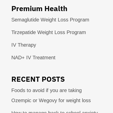
Premium Health
Semaglutide Weight Loss Program
Tirzepatide Weight Loss Program
IV Therapy
NAD+ IV Treatment
RECENT POSTS
Foods to avoid if you are taking
Ozempic or Wegovy for weight loss