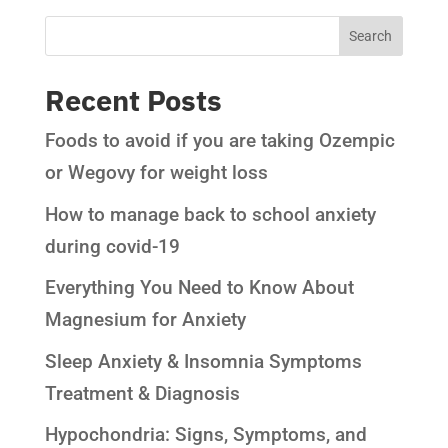
Recent Posts
Foods to avoid if you are taking Ozempic
or Wegovy for weight loss
How to manage back to school anxiety
during covid-19
Everything You Need to Know About
Magnesium for Anxiety
Sleep Anxiety & Insomnia Symptoms
Treatment & Diagnosis
Hypochondria: Signs, Symptoms, and