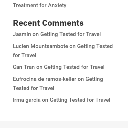
Treatment for Anxiety
Recent Comments
Jasmin
on
Getting Tested for Travel
Lucien Mountsambote
on
Getting Tested
for Travel
Can Tran
on
Getting Tested for Travel
Eufrocina de ramos-keller
on
Getting
Tested for Travel
Irma garcia
on
Getting Tested for Travel