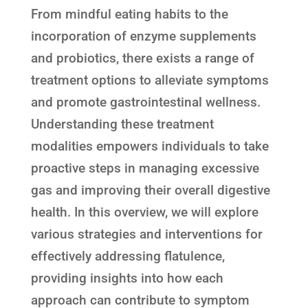
From mindful eating habits to the
incorporation of enzyme supplements
and probiotics, there exists a range of
treatment options to alleviate symptoms
and promote gastrointestinal wellness.
Understanding these treatment
modalities empowers individuals to take
proactive steps in managing excessive
gas and improving their overall digestive
health. In this overview, we will explore
various strategies and interventions for
effectively addressing flatulence,
providing insights into how each
approach can contribute to symptom