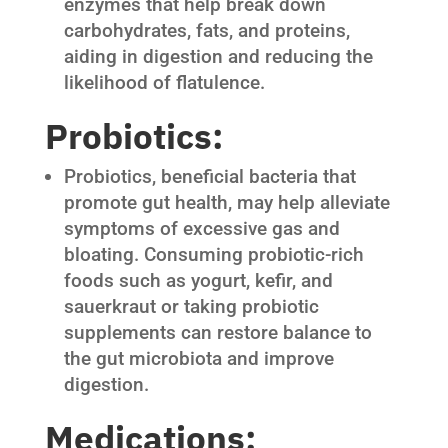
enzymes that help break down
carbohydrates, fats, and proteins,
aiding in digestion and reducing the
likelihood of flatulence.
Probiotics:
Probiotics, beneficial bacteria that
promote gut health, may help alleviate
symptoms of excessive gas and
bloating. Consuming probiotic-rich
foods such as yogurt, kefir, and
sauerkraut or taking probiotic
supplements can restore balance to
the gut microbiota and improve
digestion.
Medications: