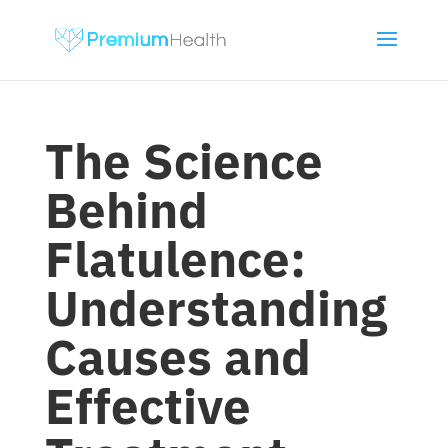
The Science
Behind
Flatulence:
Understanding
Causes and
Effective