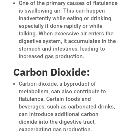
One of the primary causes of flatulence
is swallowing air. This can happen
inadvertently while eating or drinking,
especially if done rapidly or while
talking. When excessive air enters the
digestive system, it accumulates in the
stomach and intestines, leading to
increased gas production.
Carbon Dioxide:
Carbon dioxide, a byproduct of
metabolism, can also contribute to
flatulence. Certain foods and
beverages, such as carbonated drinks,
can introduce additional carbon
dioxide into the digestive tract,
exacerbating gas production.