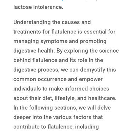
lactose intolerance.
Understanding the causes and
treatments for flatulence is essential for
managing symptoms and promoting
digestive health. By exploring the science
behind flatulence and its role in the
digestive process, we can demystify this
common occurrence and empower
individuals to make informed choices
about their diet, lifestyle, and healthcare.
In the following sections, we will delve
deeper into the various factors that
contribute to flatulence, including