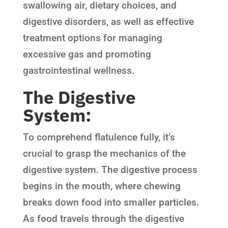
swallowing air, dietary choices, and
digestive disorders, as well as effective
treatment options for managing
excessive gas and promoting
gastrointestinal wellness.
The Digestive
System:
To comprehend flatulence fully, it’s
crucial to grasp the mechanics of the
digestive system. The digestive process
begins in the mouth, where chewing
breaks down food into smaller particles.
As food travels through the digestive