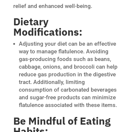
relief and enhanced well-being.
Dietary
Modifications:
Adjusting your diet can be an effective
way to manage flatulence. Avoiding
gas-producing foods such as beans,
cabbage, onions, and broccoli can help
reduce gas production in the digestive
tract. Additionally, limiting
consumption of carbonated beverages
and sugar-free products can minimize
flatulence associated with these items.
Be Mindful of Eating
Habits: