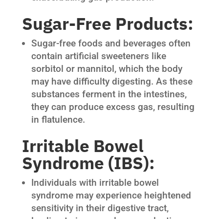
Sugar-Free Products:
Sugar-free foods and beverages often
contain artificial sweeteners like
sorbitol or mannitol, which the body
may have difficulty digesting. As these
substances ferment in the intestines,
they can produce excess gas, resulting
in flatulence.
Irritable Bowel
Syndrome (IBS):
Individuals with irritable bowel
syndrome may experience heightened
sensitivity in their digestive tract,