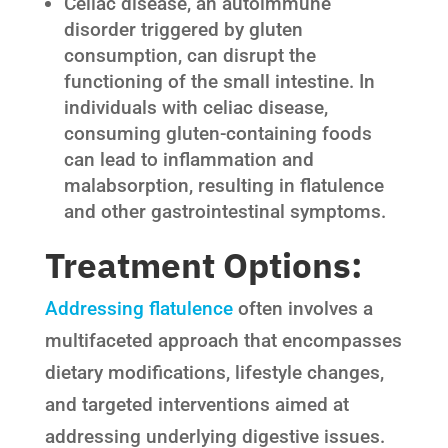
Celiac disease, an autoimmune
disorder triggered by gluten
consumption, can disrupt the
functioning of the small intestine. In
individuals with celiac disease,
consuming gluten-containing foods
can lead to inflammation and
malabsorption, resulting in flatulence
and other gastrointestinal symptoms.
Treatment Options:
Addressing flatulence
often involves a
multifaceted approach that encompasses
dietary modifications, lifestyle changes,
and targeted interventions aimed at
addressing underlying digestive issues.