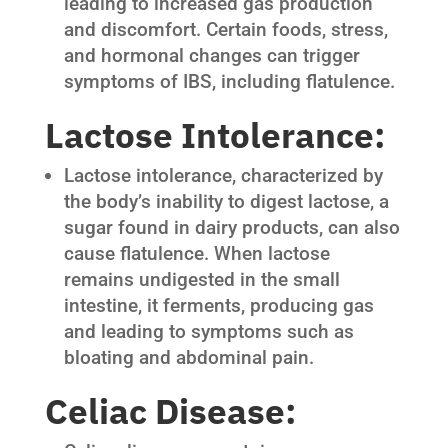
leading to increased gas production
and discomfort. Certain foods, stress,
and hormonal changes can trigger
symptoms of IBS, including flatulence.
Lactose Intolerance:
Lactose intolerance, characterized by
the body’s inability to digest lactose, a
sugar found in dairy products, can also
cause flatulence. When lactose
remains undigested in the small
intestine, it ferments, producing gas
and leading to symptoms such as
bloating and abdominal pain.
Celiac Disease: