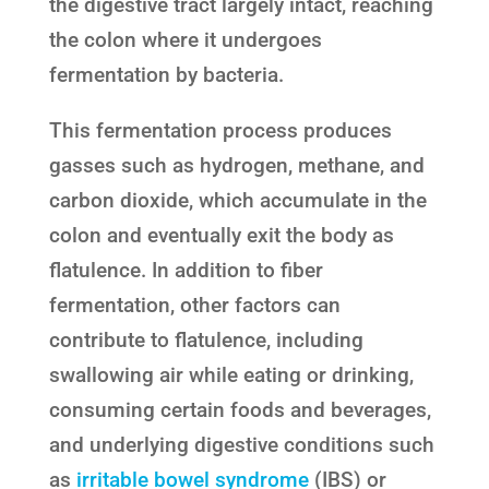
the digestive tract largely intact, reaching
the colon where it undergoes
fermentation by bacteria.
This fermentation process produces
gasses such as hydrogen, methane, and
carbon dioxide, which accumulate in the
colon and eventually exit the body as
flatulence. In addition to fiber
fermentation, other factors can
contribute to flatulence, including
swallowing air while eating or drinking,
consuming certain foods and beverages,
and underlying digestive conditions such
as
irritable bowel syndrome
(IBS) or