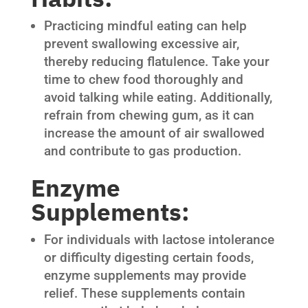
Practicing mindful eating can help
prevent swallowing excessive air,
thereby reducing flatulence. Take your
time to chew food thoroughly and
avoid talking while eating. Additionally,
refrain from chewing gum, as it can
increase the amount of air swallowed
and contribute to gas production.
Enzyme
Supplements:
For individuals with lactose intolerance
or difficulty digesting certain foods,
enzyme supplements may provide
relief. These supplements contain