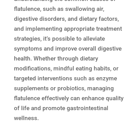
flatulence, such as swallowing air,
digestive disorders, and dietary factors,
and implementing appropriate treatment
strategies, it’s possible to alleviate
symptoms and improve overall digestive
health. Whether through dietary
modifications, mindful eating habits, or
targeted interventions such as enzyme
supplements or probiotics, managing
flatulence effectively can enhance quality
of life and promote gastrointestinal
wellness.