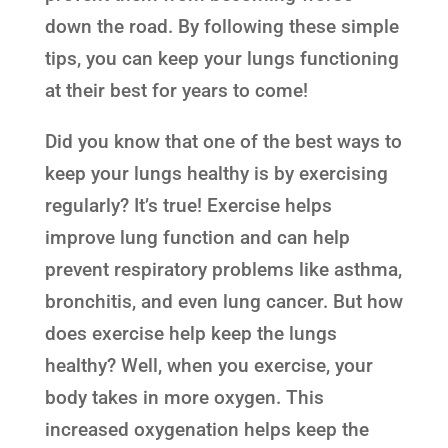
down the road. By following these simple
tips, you can keep your lungs functioning
at their best for years to come!
Did you know that one of the best ways to
keep your lungs healthy is by exercising
regularly? It’s true! Exercise helps
improve lung function and can help
prevent respiratory problems like asthma,
bronchitis, and even lung cancer. But how
does exercise help keep the lungs
healthy? Well, when you exercise, your
body takes in more oxygen. This
increased oxygenation helps keep the