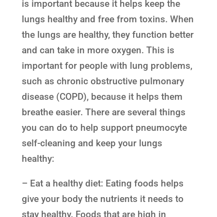
is important because it helps keep the
lungs healthy and free from toxins. When
the lungs are healthy, they function better
and can take in more oxygen. This is
important for people with lung problems,
such as chronic obstructive pulmonary
disease (COPD), because it helps them
breathe easier. There are several things
you can do to help support pneumocyte
self-cleaning and keep your lungs
healthy:
– Eat a healthy diet: Eating foods helps
give your body the nutrients it needs to
stay healthy. Foods that are high in