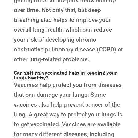
getting rid of all the junk that’s built up
over time. Not only that, but deep
breathing also helps to improve your
overall lung health, which can reduce
your risk of developing chronic
obstructive pulmonary disease (COPD) or
other lung-related problems.
Can getting vaccinated help in keeping your
lungs healthy?
Vaccines help protect you from diseases
that can damage your lungs. Some
vaccines also help prevent cancer of the
lung. A great way to protect your lungs is
to get vaccinated. Vaccines are available
for many different diseases, including