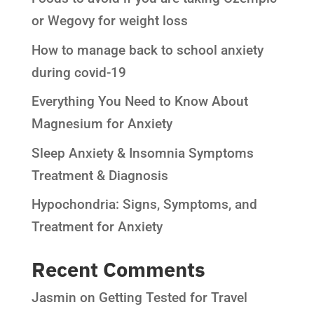
or Wegovy for weight loss
How to manage back to school anxiety
during covid-19
Everything You Need to Know About
Magnesium for Anxiety
Sleep Anxiety & Insomnia Symptoms
Treatment & Diagnosis
Hypochondria: Signs, Symptoms, and
Treatment for Anxiety
Recent Comments
Jasmin
on
Getting Tested for Travel