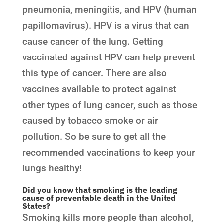
pneumonia, meningitis, and HPV (human
papillomavirus). HPV is a virus that can
cause cancer of the lung. Getting
vaccinated against HPV can help prevent
this type of cancer. There are also
vaccines available to protect against
other types of lung cancer, such as those
caused by tobacco smoke or air
pollution. So be sure to get all the
recommended vaccinations to keep your
lungs healthy!
Did you know that smoking is the leading
cause of preventable death in the United
States?
Smoking kills more people than alcohol,