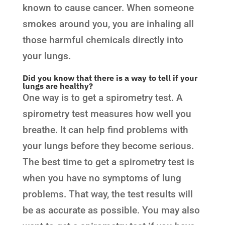
known to cause cancer. When someone
smokes around you, you are inhaling all
those harmful chemicals directly into
your lungs.
Did you know that there is a way to tell if your
lungs are healthy?
One way is to get a spirometry test. A
spirometry test measures how well you
breathe. It can help find problems with
your lungs before they become serious.
The best time to get a spirometry test is
when you have no symptoms of lung
problems. That way, the test results will
be as accurate as possible. You may also