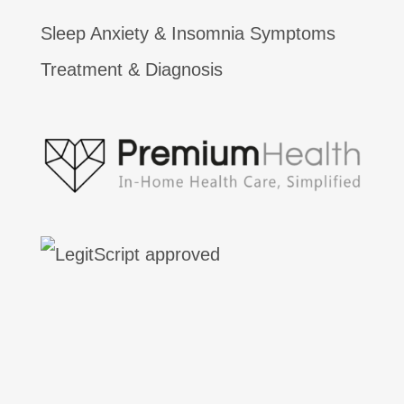
Sleep Anxiety & Insomnia Symptoms
Treatment & Diagnosis