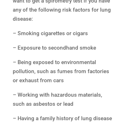
want to get a spirometry test if you have
any of the following risk factors for lung
disease:
– Smoking cigarettes or cigars
– Exposure to secondhand smoke
– Being exposed to environmental
pollution, such as fumes from factories
or exhaust from cars
– Working with hazardous materials,
such as asbestos or lead
– Having a family history of lung disease