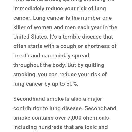
immediately reduce your risk of lung
cancer. Lung cancer is the number one
killer of women and men each year in the
United States. It’s a terrible disease that
often starts with a cough or shortness of
breath and can quickly spread
throughout the body. But by quitting
smoking, you can reduce your risk of
lung cancer by up to 50%.
Secondhand smoke is also a major
contributor to lung disease. Secondhand
smoke contains over 7,000 chemicals
including hundreds that are toxic and