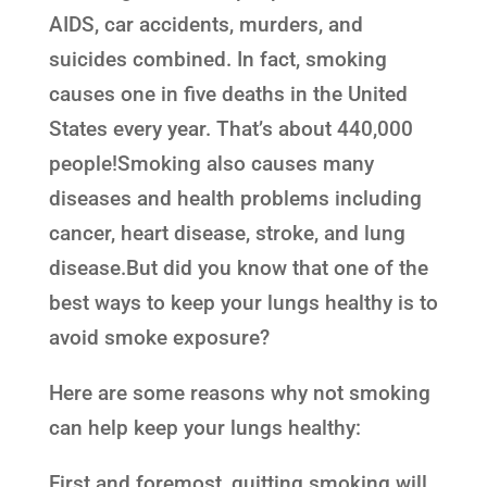
AIDS, car accidents, murders, and
suicides combined. In fact, smoking
causes one in five deaths in the United
States every year. That’s about 440,000
people!Smoking also causes many
diseases and health problems including
cancer, heart disease, stroke, and lung
disease.But did you know that one of the
best ways to keep your lungs healthy is to
avoid smoke exposure?
Here are some reasons why not smoking
can help keep your lungs healthy:
First and foremost, quitting smoking will