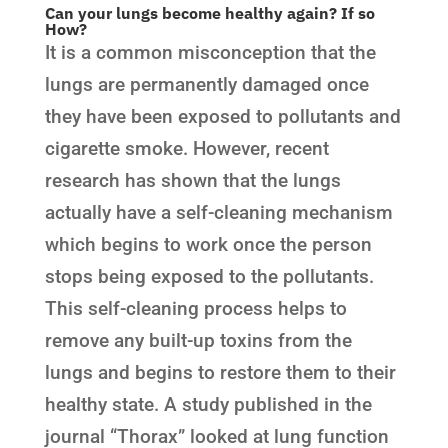
Can your lungs become healthy again? If so
How?
It is a common misconception that the
lungs are permanently damaged once
they have been exposed to pollutants and
cigarette smoke. However, recent
research has shown that the lungs
actually have a self-cleaning mechanism
which begins to work once the person
stops being exposed to the pollutants.
This self-cleaning process helps to
remove any built-up toxins from the
lungs and begins to restore them to their
healthy state. A study published in the
journal “Thorax” looked at lung function