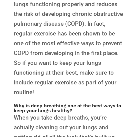
lungs functioning properly and reduces
the risk of developing chronic obstructive
pulmonary disease (COPD). In fact,
regular exercise has been shown to be
one of the most effective ways to prevent
COPD from developing in the first place.
So if you want to keep your lungs
functioning at their best, make sure to
include regular exercise as part of your
routine!
Why is deep breathing one of the best ways to
keep your lungs healthy?
When you take deep breaths, you’re
actually cleaning out your lungs and