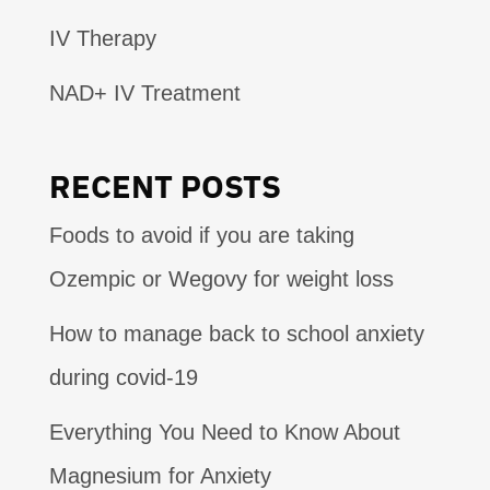
IV Therapy
NAD+ IV Treatment
RECENT POSTS
Foods to avoid if you are taking
Ozempic or Wegovy for weight loss
How to manage back to school anxiety
during covid-19
Everything You Need to Know About
Magnesium for Anxiety