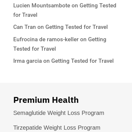
Lucien Mountsambote
on
Getting Tested
for Travel
Can Tran
on
Getting Tested for Travel
Eufrocina de ramos-keller
on
Getting
Tested for Travel
Irma garcia
on
Getting Tested for Travel
Premium Health
Semaglutide Weight Loss Program
Tirzepatide Weight Loss Program