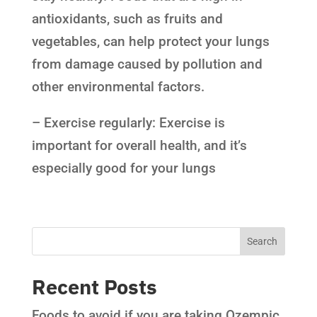
antioxidants, such as fruits and
vegetables, can help protect your lungs
from damage caused by pollution and
other environmental factors.
– Exercise regularly: Exercise is
important for overall health, and it’s
especially good for your lungs
Recent Posts
Foods to avoid if you are taking Ozempic