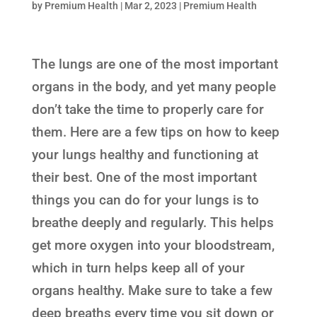
by
Premium Health
|
Mar 2, 2023
|
Premium Health
The lungs are one of the most important
organs in the body, and yet many people
don’t take the time to properly care for
them. Here are a few tips on how to keep
your lungs healthy and functioning at
their best. One of the most important
things you can do for your lungs is to
breathe deeply and regularly. This helps
get more oxygen into your bloodstream,
which in turn helps keep all of your
organs healthy. Make sure to take a few
deep breaths every time you sit down or