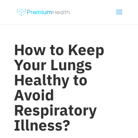
How to Keep
Your Lungs
Healthy to
Avoid
Respiratory
Illness?