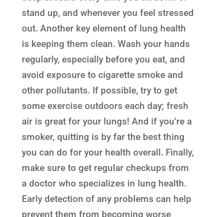
stand up, and whenever you feel stressed
out. Another key element of lung health
is keeping them clean. Wash your hands
regularly, especially before you eat, and
avoid exposure to cigarette smoke and
other pollutants. If possible, try to get
some exercise outdoors each day; fresh
air is great for your lungs! And if you’re a
smoker, quitting is by far the best thing
you can do for your health overall. Finally,
make sure to get regular checkups from
a doctor who specializes in lung health.
Early detection of any problems can help
prevent them from becoming worse