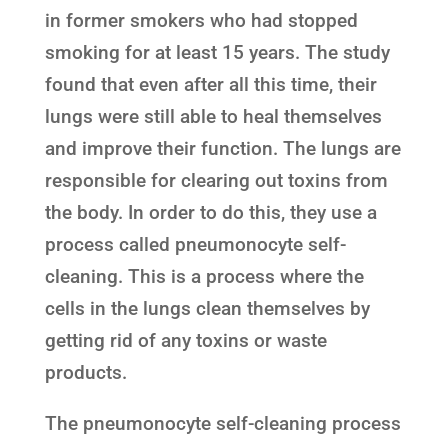
in former smokers who had stopped
smoking for at least 15 years. The study
found that even after all this time, their
lungs were still able to heal themselves
and improve their function. The lungs are
responsible for clearing out toxins from
the body. In order to do this, they use a
process called pneumonocyte self-
cleaning. This is a process where the
cells in the lungs clean themselves by
getting rid of any toxins or waste
products.
The pneumonocyte self-cleaning process