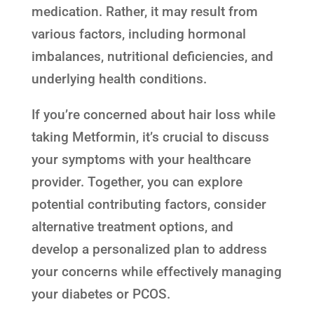
medication. Rather, it may result from
various factors, including hormonal
imbalances, nutritional deficiencies, and
underlying health conditions.
If you’re concerned about hair loss while
taking Metformin, it’s crucial to discuss
your symptoms with your healthcare
provider. Together, you can explore
potential contributing factors, consider
alternative treatment options, and
develop a personalized plan to address
your concerns while effectively managing
your diabetes or PCOS.