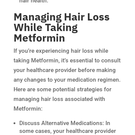
hair health.
Managing Hair Loss
While Taking
Metformin
If you’re experiencing hair loss while
taking Metformin, it’s essential to consult
your healthcare provider before making
any changes to your medication regimen.
Here are some potential strategies for
managing hair loss associated with
Metformin:
Discuss Alternative Medications: In
some cases, your healthcare provider