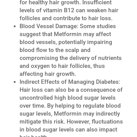
for healthy hair growth. Insufficient
levels of vitamin B12 can weaken hair
follicles and contribute to hair loss.
Blood Vessel Damage: Some studies
suggest that Metformin may affect
blood vessels, potentially impairing
blood flow to the scalp and
compromising the delivery of nutrients
and oxygen to hair follicles, thus
affecting hair growth.
Indirect Effects of Managing Diabetes:
Hair loss can also be a consequence of
uncontrolled high blood sugar levels
over time. By helping to regulate blood
sugar levels, Metformin may indirectly
mitigate this risk. However, fluctuations
in blood sugar levels can also impact