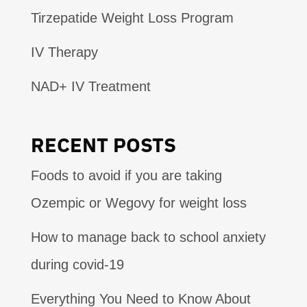
Tirzepatide Weight Loss Program
IV Therapy
NAD+ IV Treatment
RECENT POSTS
Foods to avoid if you are taking
Ozempic or Wegovy for weight loss
How to manage back to school anxiety
during covid-19
Everything You Need to Know About