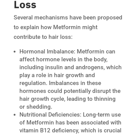
Loss
Several mechanisms have been proposed
to explain how Metformin might
contribute to hair loss:
Hormonal Imbalance: Metformin can
affect hormone levels in the body,
including insulin and androgens, which
play a role in hair growth and
regulation. Imbalances in these
hormones could potentially disrupt the
hair growth cycle, leading to thinning
or shedding.
Nutritional Deficiencies: Long-term use
of Metformin has been associated with
vitamin B12 deficiency, which is crucial