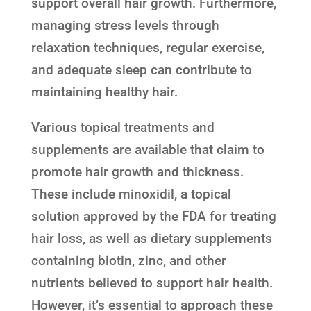
support overall hair growth. Furthermore,
managing stress levels through
relaxation techniques, regular exercise,
and adequate sleep can contribute to
maintaining healthy hair.
Various topical treatments and
supplements are available that claim to
promote hair growth and thickness.
These include minoxidil, a topical
solution approved by the FDA for treating
hair loss, as well as dietary supplements
containing biotin, zinc, and other
nutrients believed to support hair health.
However, it’s essential to approach these