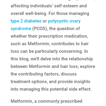
affecting individuals’ self-esteem and
overall well-being. For those managing
type 2 diabetes
or
polycystic ovary
syndrome
(PCOS), the question of
whether their prescription medication,
such as Metformin, contributes to hair
loss can be particularly concerning. In
this blog, we’ll delve into the relationship
between Metformin and hair loss, explore
the contributing factors, discuss
treatment options, and provide insights
into managing this potential side effect.
Metformin, a commonly prescribed