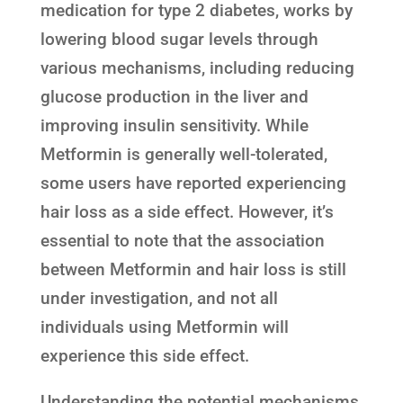
medication for type 2 diabetes, works by
lowering blood sugar levels through
various mechanisms, including reducing
glucose production in the liver and
improving insulin sensitivity. While
Metformin is generally well-tolerated,
some users have reported experiencing
hair loss as a side effect. However, it’s
essential to note that the association
between Metformin and hair loss is still
under investigation, and not all
individuals using Metformin will
experience this side effect.
Understanding the potential mechanisms