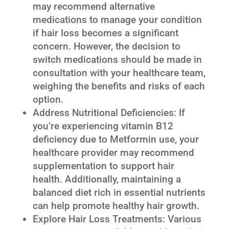
may recommend alternative
medications to manage your condition
if hair loss becomes a significant
concern. However, the decision to
switch medications should be made in
consultation with your healthcare team,
weighing the benefits and risks of each
option.
Address Nutritional Deficiencies: If
you’re experiencing vitamin B12
deficiency due to Metformin use, your
healthcare provider may recommend
supplementation to support hair
health. Additionally, maintaining a
balanced diet rich in essential nutrients
can help promote healthy hair growth.
Explore Hair Loss Treatments: Various