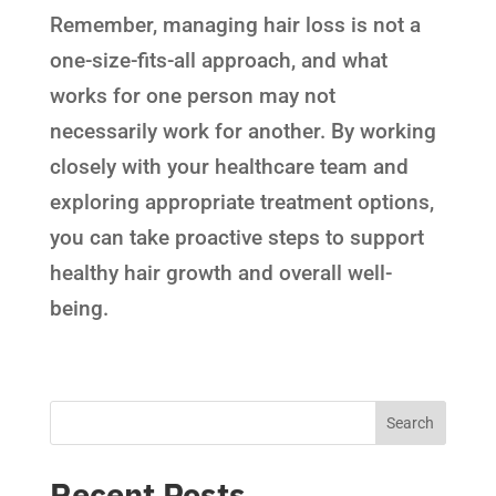
Remember, managing hair loss is not a
one-size-fits-all approach, and what
works for one person may not
necessarily work for another. By working
closely with your healthcare team and
exploring appropriate treatment options,
you can take proactive steps to support
healthy hair growth and overall well-
being.
Recent Posts