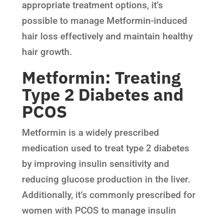
appropriate treatment options, it’s
possible to manage Metformin-induced
hair loss effectively and maintain healthy
hair growth.
Metformin: Treating
Type 2 Diabetes and
PCOS
Metformin is a widely prescribed
medication used to treat type 2 diabetes
by improving insulin sensitivity and
reducing glucose production in the liver.
Additionally, it’s commonly prescribed for
women with PCOS to manage insulin