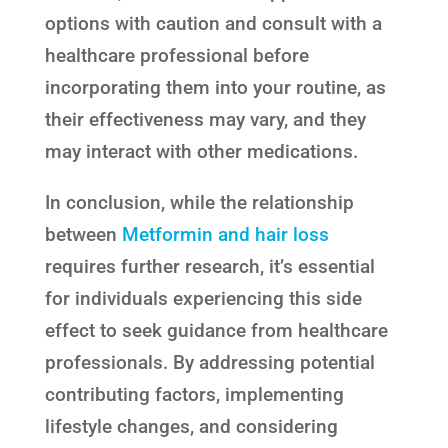
options with caution and consult with a
healthcare professional before
incorporating them into your routine, as
their effectiveness may vary, and they
may interact with other medications.
In conclusion, while the relationship
between
Metformin and hair loss
requires further research, it’s essential
for individuals experiencing this side
effect to seek guidance from healthcare
professionals. By addressing potential
contributing factors, implementing
lifestyle changes, and considering