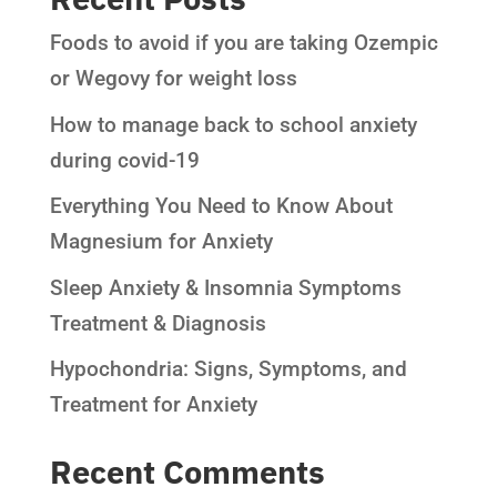
Foods to avoid if you are taking Ozempic
or Wegovy for weight loss
How to manage back to school anxiety
during covid-19
Everything You Need to Know About
Magnesium for Anxiety
Sleep Anxiety & Insomnia Symptoms
Treatment & Diagnosis
Hypochondria: Signs, Symptoms, and
Treatment for Anxiety
Recent Comments