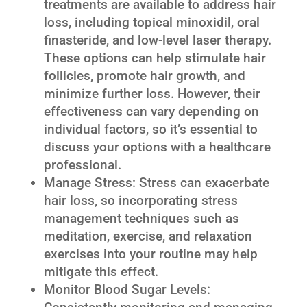
treatments are available to address hair
loss, including topical minoxidil, oral
finasteride, and low-level laser therapy.
These options can help stimulate hair
follicles, promote hair growth, and
minimize further loss. However, their
effectiveness can vary depending on
individual factors, so it’s essential to
discuss your options with a healthcare
professional.
Manage Stress: Stress can exacerbate
hair loss, so incorporating stress
management techniques such as
meditation, exercise, and relaxation
exercises into your routine may help
mitigate this effect.
Monitor Blood Sugar Levels: