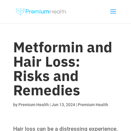
Metformin and
Hair Loss:
Risks and
Remedies
by
Premium Health
|
Jun 13, 2024
|
Premium Health
Hair loss can be a distressing experience,