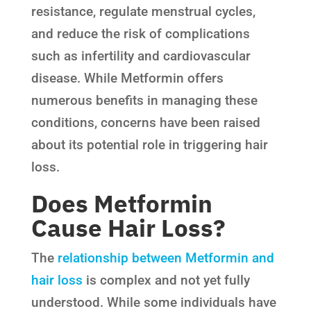
resistance, regulate menstrual cycles,
and reduce the risk of complications
such as infertility and cardiovascular
disease. While Metformin offers
numerous benefits in managing these
conditions, concerns have been raised
about its potential role in triggering hair
loss.
Does Metformin
Cause Hair Loss?
The
relationship between Metformin and
hair loss
is complex and not yet fully
understood. While some individuals have