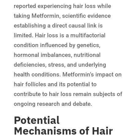
reported experiencing hair loss while
taking Metformin, scientific evidence
establishing a direct causal link is
limited. Hair loss is a multifactorial
condition influenced by genetics,
hormonal imbalances, nutritional
deficiencies, stress, and underlying
health conditions. Metformin’s impact on
hair follicles and its potential to
contribute to hair loss remain subjects of
ongoing research and debate.
Potential
Mechanisms of Hair