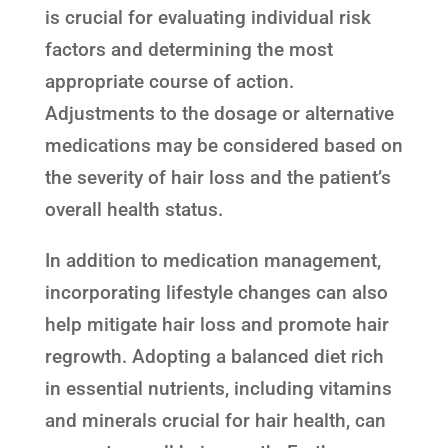
is crucial for evaluating individual risk
factors and determining the most
appropriate course of action.
Adjustments to the dosage or alternative
medications may be considered based on
the severity of hair loss and the patient’s
overall health status.
In addition to medication management,
incorporating lifestyle changes can also
help mitigate hair loss and promote hair
regrowth. Adopting a balanced diet rich
in essential nutrients, including vitamins
and minerals crucial for hair health, can