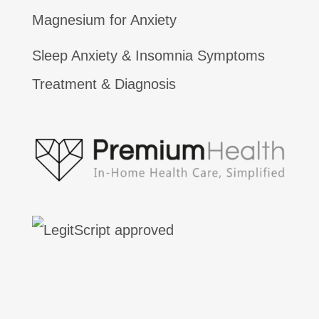
Magnesium for Anxiety
Sleep Anxiety & Insomnia Symptoms
Treatment & Diagnosis