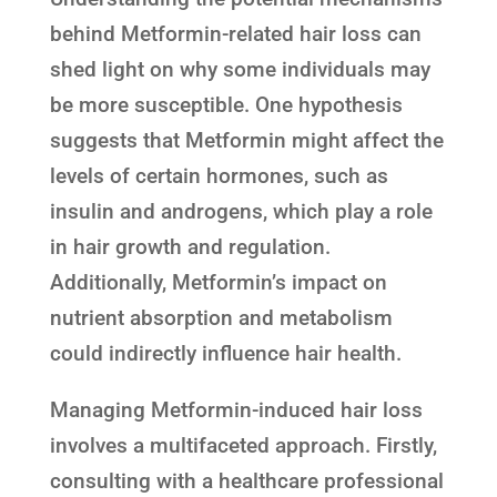
behind Metformin-related hair loss can
shed light on why some individuals may
be more susceptible. One hypothesis
suggests that Metformin might affect the
levels of certain hormones, such as
insulin and androgens, which play a role
in hair growth and regulation.
Additionally, Metformin’s impact on
nutrient absorption and metabolism
could indirectly influence hair health.
Managing Metformin-induced hair loss
involves a multifaceted approach. Firstly,
consulting with a healthcare professional