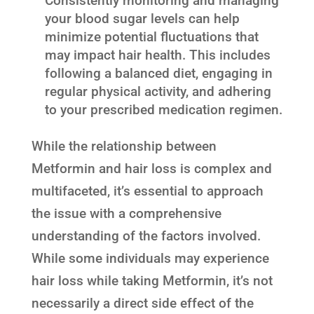
Consistently monitoring and managing
your blood sugar levels can help
minimize potential fluctuations that
may impact hair health. This includes
following a balanced diet, engaging in
regular physical activity, and adhering
to your prescribed medication regimen.
While the relationship between
Metformin and hair loss is complex and
multifaceted, it’s essential to approach
the issue with a comprehensive
understanding of the factors involved.
While some individuals may experience
hair loss while taking Metformin, it’s not
necessarily a direct side effect of the