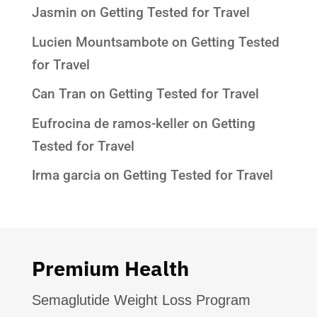
Jasmin
on
Getting Tested for Travel
Lucien Mountsambote
on
Getting Tested
for Travel
Can Tran
on
Getting Tested for Travel
Eufrocina de ramos-keller
on
Getting
Tested for Travel
Irma garcia
on
Getting Tested for Travel
Premium Health
Semaglutide Weight Loss Program