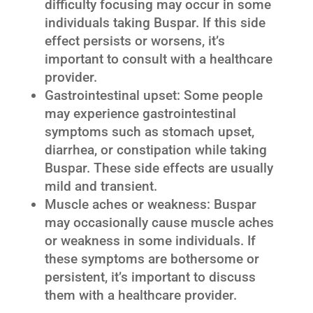
difficulty focusing may occur in some
individuals taking Buspar. If this side
effect persists or worsens, it’s
important to consult with a healthcare
provider.
Gastrointestinal upset: Some people
may experience gastrointestinal
symptoms such as stomach upset,
diarrhea, or constipation while taking
Buspar. These side effects are usually
mild and transient.
Muscle aches or weakness: Buspar
may occasionally cause muscle aches
or weakness in some individuals. If
these symptoms are bothersome or
persistent, it’s important to discuss
them with a healthcare provider.