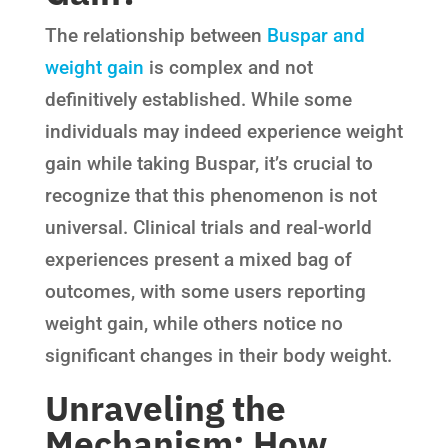
The relationship between
Buspar and
weight gain
is complex and not
definitively established. While some
individuals may indeed experience weight
gain while taking Buspar, it’s crucial to
recognize that this phenomenon is not
universal. Clinical trials and real-world
experiences present a mixed bag of
outcomes, with some users reporting
weight gain, while others notice no
significant changes in their body weight.
Unraveling the
Mechanism: How