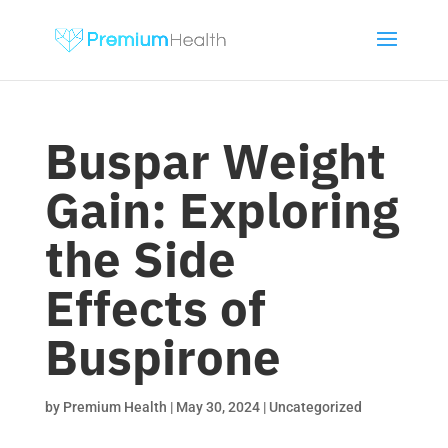
Buspar Weight
Gain: Exploring
the Side
Effects of
Buspirone
by
Premium Health
|
May 30, 2024
|
Uncategorized