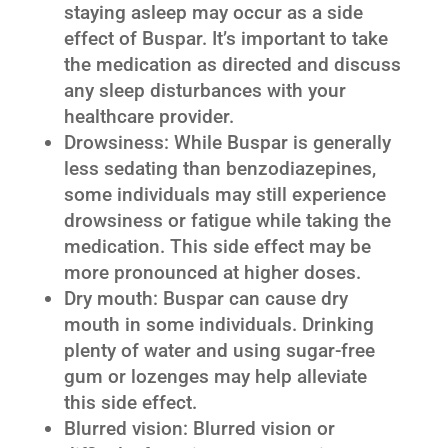
staying asleep may occur as a side
effect of Buspar. It’s important to take
the medication as directed and discuss
any sleep disturbances with your
healthcare provider.
Drowsiness: While Buspar is generally
less sedating than benzodiazepines,
some individuals may still experience
drowsiness or fatigue while taking the
medication. This side effect may be
more pronounced at higher doses.
Dry mouth: Buspar can cause dry
mouth in some individuals. Drinking
plenty of water and using sugar-free
gum or lozenges may help alleviate
this side effect.
Blurred vision: Blurred vision or