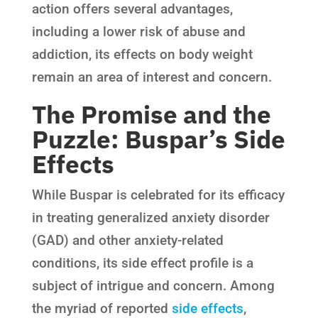
action offers several advantages,
including a lower risk of abuse and
addiction, its effects on body weight
remain an area of interest and concern.
The Promise and the
Puzzle: Buspar’s Side
Effects
While Buspar is celebrated for its efficacy
in treating generalized anxiety disorder
(GAD) and other anxiety-related
conditions, its side effect profile is a
subject of intrigue and concern. Among
the myriad of reported
side effects
,