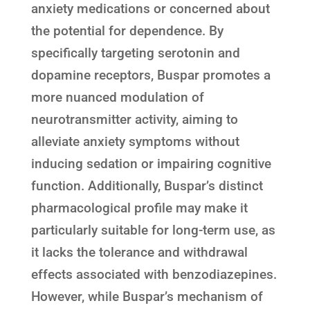
anxiety medications or concerned about
the potential for dependence. By
specifically targeting serotonin and
dopamine receptors, Buspar promotes a
more nuanced modulation of
neurotransmitter activity, aiming to
alleviate anxiety symptoms without
inducing sedation or impairing cognitive
function. Additionally, Buspar’s distinct
pharmacological profile may make it
particularly suitable for long-term use, as
it lacks the tolerance and withdrawal
effects associated with benzodiazepines.
However, while Buspar’s mechanism of