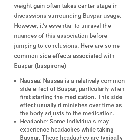
weight gain often takes center stage in
discussions surrounding Buspar usage.
However, it’s essential to unravel the
nuances of this association before
jumping to conclusions. Here are some
common side effects associated with
Buspar (buspirone):
Nausea: Nausea is a relatively common
side effect of Buspar, particularly when
first starting the medication. This side
effect usually diminishes over time as
the body adjusts to the medication.
Headache: Some individuals may
experience headaches while taking
Buspar. These headaches are typically