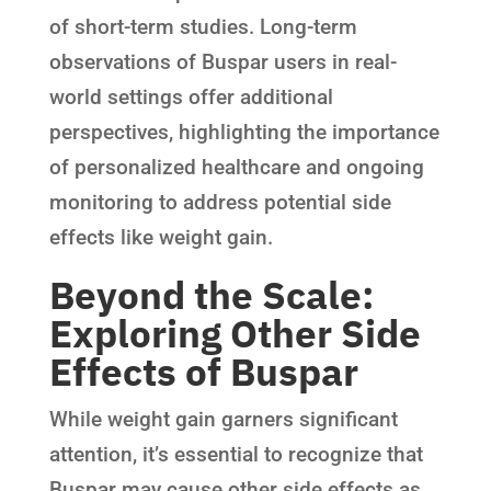
of short-term studies. Long-term
observations of Buspar users in real-
world settings offer additional
perspectives, highlighting the importance
of personalized healthcare and ongoing
monitoring to address potential side
effects like weight gain.
Beyond the Scale:
Exploring Other Side
Effects of Buspar
While weight gain garners significant
attention, it’s essential to recognize that
Buspar may cause other side effects as