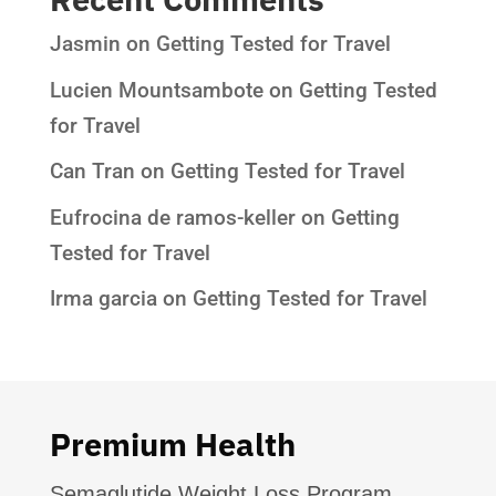
Jasmin
on
Getting Tested for Travel
Lucien Mountsambote
on
Getting Tested
for Travel
Can Tran
on
Getting Tested for Travel
Eufrocina de ramos-keller
on
Getting
Tested for Travel
Irma garcia
on
Getting Tested for Travel
Premium Health
Semaglutide Weight Loss Program