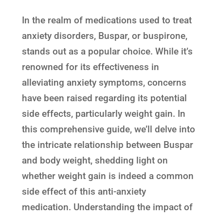
In the realm of medications used to treat
anxiety disorders, Buspar, or buspirone,
stands out as a popular choice. While it’s
renowned for its effectiveness in
alleviating anxiety symptoms, concerns
have been raised regarding its potential
side effects, particularly weight gain. In
this comprehensive guide, we’ll delve into
the intricate relationship between Buspar
and body weight, shedding light on
whether weight gain is indeed a common
side effect of this anti-anxiety
medication. Understanding the impact of