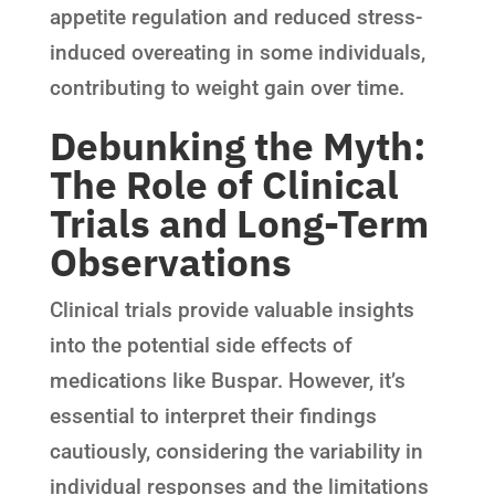
appetite regulation and reduced stress-
induced overeating in some individuals,
contributing to weight gain over time.
Debunking the Myth:
The Role of Clinical
Trials and Long-Term
Observations
Clinical trials provide valuable insights
into the potential side effects of
medications like Buspar. However, it’s
essential to interpret their findings
cautiously, considering the variability in
individual responses and the limitations