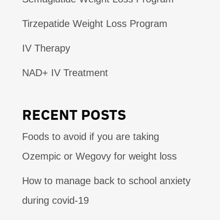
Tirzepatide Weight Loss Program
IV Therapy
NAD+ IV Treatment
RECENT POSTS
Foods to avoid if you are taking
Ozempic or Wegovy for weight loss
How to manage back to school anxiety
during covid-19