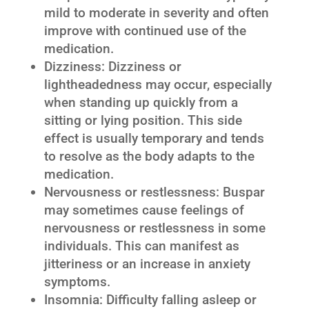
mild to moderate in severity and often
improve with continued use of the
medication.
Dizziness: Dizziness or
lightheadedness may occur, especially
when standing up quickly from a
sitting or lying position. This side
effect is usually temporary and tends
to resolve as the body adapts to the
medication.
Nervousness or restlessness: Buspar
may sometimes cause feelings of
nervousness or restlessness in some
individuals. This can manifest as
jitteriness or an increase in anxiety
symptoms.
Insomnia: Difficulty falling asleep or