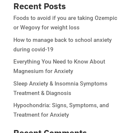
Recent Posts
Foods to avoid if you are taking Ozempic
or Wegovy for weight loss
How to manage back to school anxiety
during covid-19
Everything You Need to Know About
Magnesium for Anxiety
Sleep Anxiety & Insomnia Symptoms
Treatment & Diagnosis
Hypochondria: Signs, Symptoms, and
Treatment for Anxiety
Recent Comments