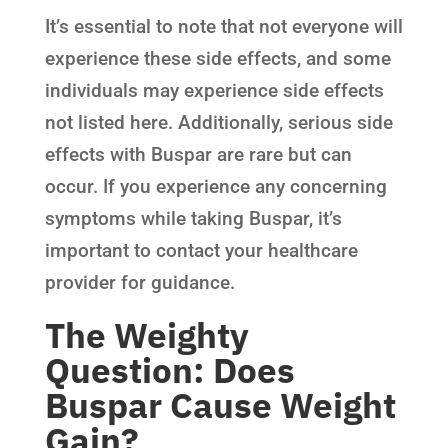
It’s essential to note that not everyone will
experience these side effects, and some
individuals may experience side effects
not listed here. Additionally, serious side
effects with Buspar are rare but can
occur. If you experience any concerning
symptoms while taking Buspar, it’s
important to contact your healthcare
provider for guidance.
The Weighty
Question: Does
Buspar Cause Weight
Gain?