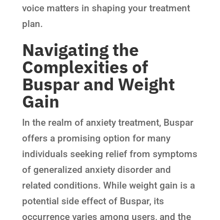
voice matters in shaping your treatment
plan.
Navigating the
Complexities of
Buspar and Weight
Gain
In the realm of anxiety treatment, Buspar
offers a promising option for many
individuals seeking relief from symptoms
of generalized anxiety disorder and
related conditions. While weight gain is a
potential side effect of Buspar, its
occurrence varies among users, and the