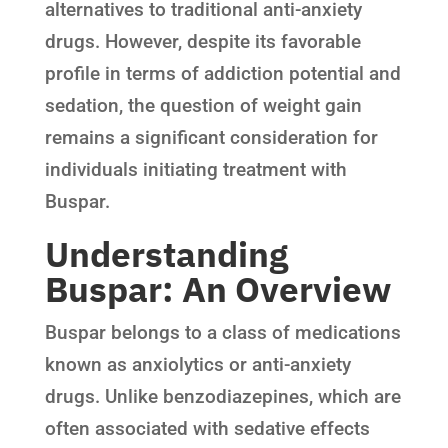
alternatives to traditional anti-anxiety
drugs. However, despite its favorable
profile in terms of addiction potential and
sedation, the question of weight gain
remains a significant consideration for
individuals initiating treatment with
Buspar.
Understanding
Buspar: An Overview
Buspar belongs to a class of medications
known as anxiolytics or anti-anxiety
drugs. Unlike benzodiazepines, which are
often associated with sedative effects