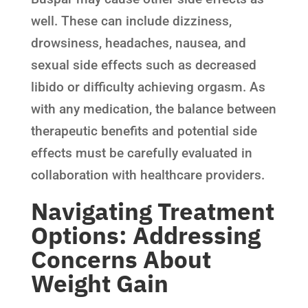
well. These can include dizziness,
drowsiness, headaches, nausea, and
sexual side effects such as decreased
libido or difficulty achieving orgasm. As
with any medication, the balance between
therapeutic benefits and potential side
effects must be carefully evaluated in
collaboration with healthcare providers.
Navigating Treatment
Options: Addressing
Concerns About
Weight Gain