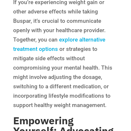
If you’re experiencing weight gain or
other adverse effects while taking
Buspar, it’s crucial to communicate
openly with your healthcare provider.
Together, you can
explore alternative
treatment options
or strategies to
mitigate side effects without
compromising your mental health. This
might involve adjusting the dosage,
switching to a different medication, or
incorporating lifestyle modifications to
support healthy weight management.
Empowering
Yourself: Advocating