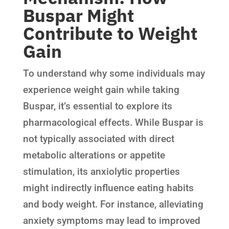
Buspar Might
Contribute to Weight
Gain
To understand why some individuals may
experience weight gain while taking
Buspar, it’s essential to explore its
pharmacological effects. While Buspar is
not typically associated with direct
metabolic alterations or appetite
stimulation, its anxiolytic properties
might indirectly influence eating habits
and body weight. For instance, alleviating
anxiety symptoms may lead to improved