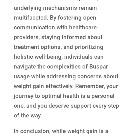
underlying mechanisms remain
multifaceted. By fostering open
communication with healthcare
providers, staying informed about
treatment options, and prioritizing
holistic well-being, individuals can
navigate the complexities of Buspar
usage while addressing concerns about
weight gain effectively. Remember, your
journey to optimal health is a personal
one, and you deserve support every step
of the way.
In conclusion, while weight gain is a