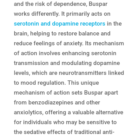
and the risk of dependence, Buspar
works differently. It primarily acts on
serotonin and dopamine receptors
in the
brain, helping to restore balance and
reduce feelings of anxiety. Its mechanism
of action involves enhancing serotonin
transmission and modulating dopamine
levels, which are neurotransmitters linked
to mood regulation. This unique
mechanism of action sets Buspar apart
from benzodiazepines and other
anxiolytics, offering a valuable alternative
for individuals who may be sensitive to
the sedative effects of traditional anti-