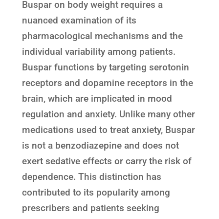
Buspar on body weight requires a
nuanced examination of its
pharmacological mechanisms and the
individual variability among patients.
Buspar functions by targeting serotonin
receptors and dopamine receptors in the
brain, which are implicated in mood
regulation and anxiety. Unlike many other
medications used to treat anxiety, Buspar
is not a benzodiazepine and does not
exert sedative effects or carry the risk of
dependence. This distinction has
contributed to its popularity among
prescribers and patients seeking