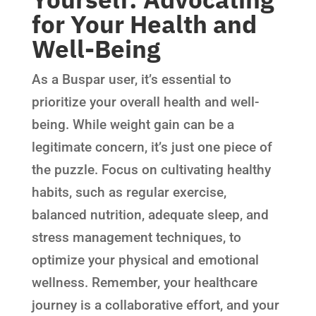
for Your Health and
Well-Being
As a Buspar user, it’s essential to
prioritize your overall health and well-
being. While weight gain can be a
legitimate concern, it’s just one piece of
the puzzle. Focus on cultivating healthy
habits, such as regular exercise,
balanced nutrition, adequate sleep, and
stress management techniques, to
optimize your physical and emotional
wellness. Remember, your healthcare
journey is a collaborative effort, and your