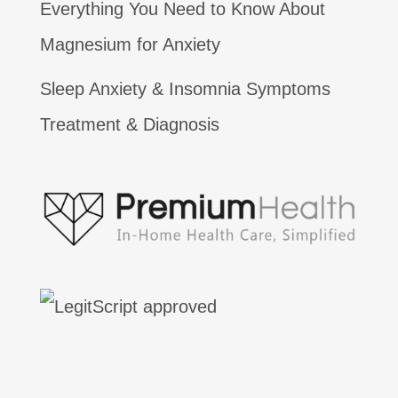
Everything You Need to Know About
Magnesium for Anxiety
Sleep Anxiety & Insomnia Symptoms
Treatment & Diagnosis