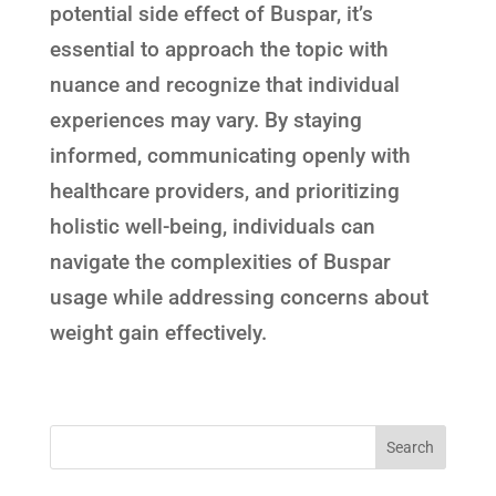
potential side effect of Buspar, it’s
essential to approach the topic with
nuance and recognize that individual
experiences may vary. By staying
informed, communicating openly with
healthcare providers, and prioritizing
holistic well-being, individuals can
navigate the complexities of Buspar
usage while addressing concerns about
weight gain effectively.