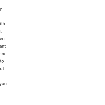
ay
ith
.
sen
rant
eins
to
ut
 you