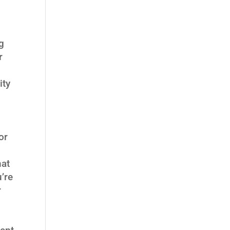
g
r
ity
or
hat
’re
r