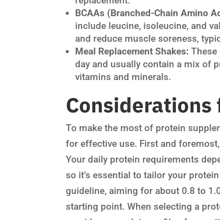
replacement.
BCAAs (Branched-Chain Amino Ac
include leucine, isoleucine, and v
and reduce muscle soreness, typic
Meal Replacement Shakes:
These 
day and usually contain a mix of p
vitamins and minerals.
Considerations 
To make the most of protein supplem
for effective use. First and foremost
Your daily protein requirements depen
so it’s essential to tailor your prote
guideline, aiming for about 0.8 to 1
starting point. When selecting a prot