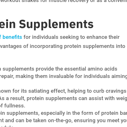
-workout shakes for muscle recovery or as a conven
tein Supplements
 benefits
for individuals seeking to enhance their
dvantages of incorporating protein supplements into
n supplements provide the essential amino acids
epair, making them invaluable for individuals aimin
own for its satiating effect, helping to curb cravings
 As a result, protein supplements can assist with wei
f fullness.
in supplements, especially in the form of protein ba
ent and can be taken on-the-go, ensuring you meet yo