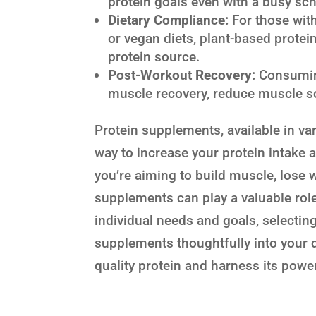
protein goals even with a busy sc
Dietary Compliance:
For those with
or vegan diets, plant-based protei
protein source.
Post-Workout Recovery:
Consuming
muscle recovery, reduce muscle so
Protein supplements, available in va
way to increase your protein intake 
you’re aiming to build muscle, lose w
supplements can play a valuable role
individual needs and goals, selectin
supplements thoughtfully into your d
quality protein and harness its power