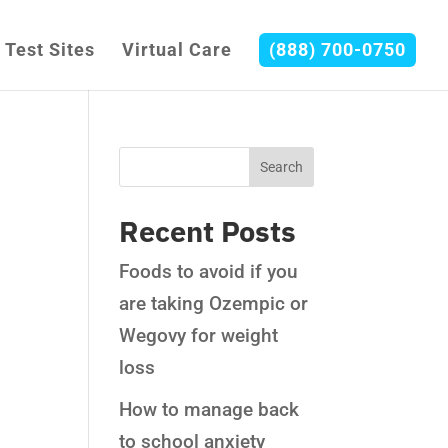
Test Sites
Virtual Care
(888) 700-0750
Recent Posts
Foods to avoid if you
are taking Ozempic or
Wegovy for weight
loss
How to manage back
to school anxiety