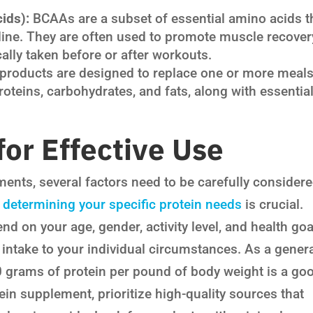
ids):
BCAAs are a subset of essential amino acids t
aline. They are often used to promote muscle recover
ally taken before or after workouts.
products are designed to replace one or more meals
roteins, carbohydrates, and fats, along with essentia
for Effective Use
ents, several factors need to be carefully consider
,
determining your specific protein needs
is crucial.
d on your age, gender, activity level, and health goa
in intake to your individual circumstances. As a gener
.0 grams of protein per pound of body weight is a go
ein supplement, prioritize high-quality sources that