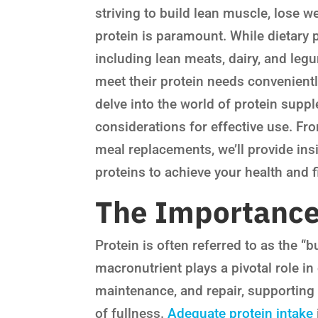
striving to build lean muscle, lose w
protein is paramount. While dietary 
including lean meats, dairy, and leg
meet their protein needs conveniently
delve into the world of protein suppl
considerations for effective use. Fr
meal replacements, we’ll provide ins
proteins to achieve your health and f
The Importance 
Protein is often referred to as the “b
macronutrient plays a pivotal role in
maintenance, and repair, supporting
of fullness.
Adequate protein intake