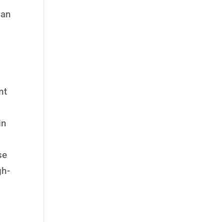
ian
nt
in
se
gh-