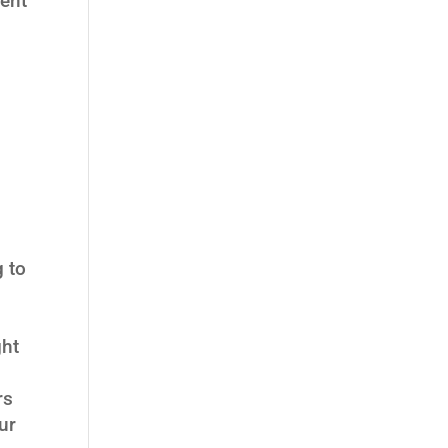
ient
g to
ght
rs
ur