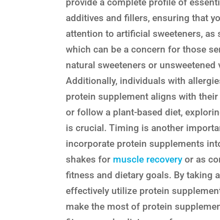
provide a complete profile of essent
additives and fillers, ensuring that 
attention to artificial sweeteners, 
which can be a concern for those sen
natural sweeteners or unsweetened ve
Additionally, individuals with allergi
protein supplement aligns with their 
or follow a plant-based diet, explori
is crucial. Timing is another impor
incorporate protein supplements int
shakes for
muscle recovery
or as co
fitness and dietary goals. By taking 
effectively utilize protein supplemen
make the most of protein supplements