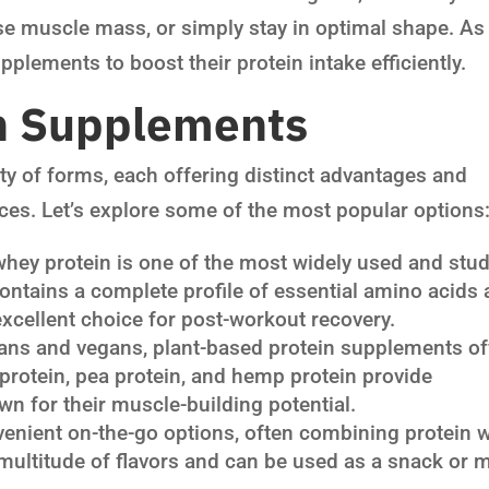
se muscle mass, or simply stay in optimal shape. As
plements to boost their protein intake efficiently.
in Supplements
ty of forms, each offering distinct advantages and
ences. Let’s explore some of the most popular options
whey protein is one of the most widely used and stu
ontains a complete profile of essential amino acids
excellent choice for post-workout recovery.
ans and vegans, plant-based protein supplements of
y protein, pea protein, and hemp protein provide
n for their muscle-building potential.
venient on-the-go options, often combining protein w
multitude of flavors and can be used as a snack or 