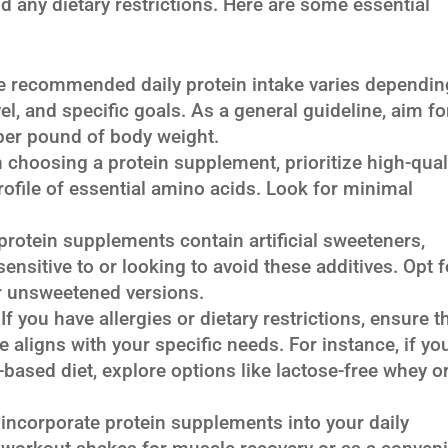
nd any dietary restrictions. Here are some essential
 recommended daily protein intake varies dependin
evel, and specific goals. As a general guideline, aim fo
 per pound of body weight.
choosing a protein supplement, prioritize high-qual
ofile of essential amino acids. Look for minimal
otein supplements contain artificial sweeteners,
ensitive to or looking to avoid these additives. Opt f
r unsweetened versions.
If you have allergies or dietary restrictions, ensure t
aligns with your specific needs. For instance, if you
t-based diet, explore options like lactose-free whey o
incorporate protein supplements into your daily