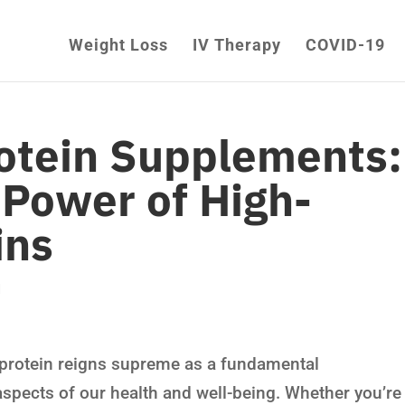
Weight Loss
IV Therapy
COVID-19
rotein Supplements:
 Power of High-
ins
d
s, protein reigns supreme as a fundamental
aspects of our health and well-being. Whether you’re