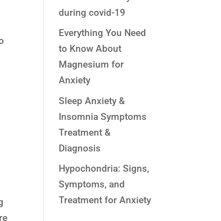
during covid-19
Everything You Need
o
to Know About
Magnesium for
Anxiety
Sleep Anxiety &
Insomnia Symptoms
Treatment &
Diagnosis
Hypochondria: Signs,
Symptoms, and
Treatment for Anxiety
g
re