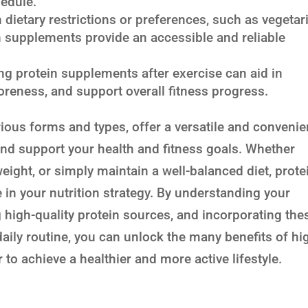
hedule.
 dietary restrictions or preferences, such as vegetar
n supplements provide an accessible and reliable
 protein supplements after exercise can aid in
reness, and support overall fitness progress.
rious forms and types, offer a versatile and convenie
and support your health and fitness goals. Whether
eight, or simply maintain a well-balanced diet, prote
 in your nutrition strategy. By understanding your
g high-quality protein sources, and incorporating the
aily routine, you can unlock the many benefits of hi
 to achieve a healthier and more active lifestyle.