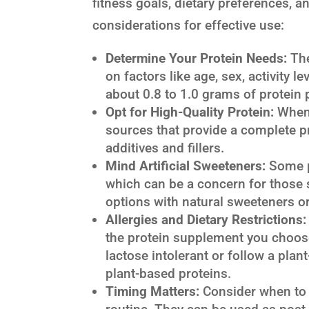
fitness goals, dietary preferences, a
considerations for effective use:
Determine Your Protein Needs:
The
on factors like age, sex, activity l
about 0.8 to 1.0 grams of protein
Opt for High-Quality Protein:
When 
sources that provide a complete pr
additives and fillers.
Mind Artificial Sweeteners:
Some pr
which can be a concern for those s
options with natural sweeteners o
Allergies and Dietary Restrictions:
the protein supplement you choose 
lactose intolerant or follow a plan
plant-based proteins.
Timing Matters:
Consider when to 