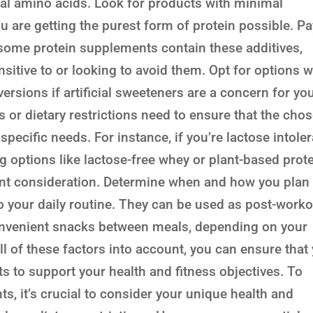
ial amino acids. Look for products with minimal
you are getting the purest form of protein possible. P
as some protein supplements contain these additives,
sitive to or looking to avoid them. Opt for options w
rsions if artificial sweeteners are a concern for you
es or dietary restrictions need to ensure that the cho
specific needs. For instance, if you’re lactose intole
ng options like lactose-free whey or plant-based prot
tant consideration. Determine when and how you plan 
o your daily routine. They can be used as post-worko
nvenient snacks between meals, depending on your
all of these factors into account, you can ensure that
ts to support your health and fitness objectives. To
, it’s crucial to consider your unique health and