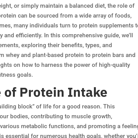
eight, or simply maintain a balanced diet, the role of
protein can be sourced from a wide array of foods,
umes, many individuals turn to protein supplements t
 and efficiently. In this comprehensive guide, we’ll
ements, exploring their benefits, types, and
om whey and plant-based protein to protein bars and
ights on how to harness the power of high-quality
itness goals.
of Protein Intake
uilding block” of life for a good reason. This
 our bodies, contributing to muscle growth,
 various metabolic functions, and promoting a feelin
is essential for numerous health goals, whether you’