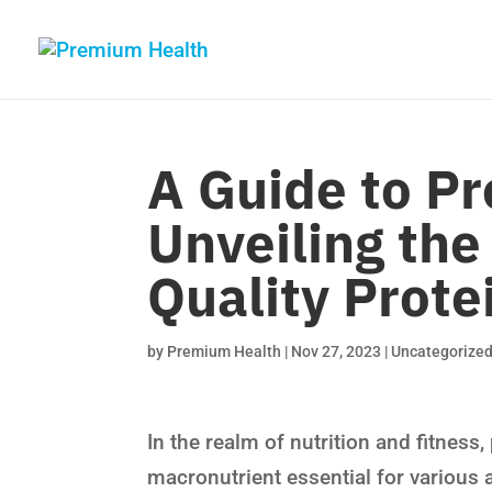
A Guide to P
Unveiling the
Quality Prote
by
Premium Health
|
Nov 27, 2023
|
Uncategorize
In the realm of nutrition and fitnes
macronutrient essential for various 