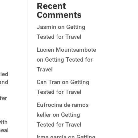
Recent
Comments
Jasmin
on
Getting
Tested for Travel
Lucien Mountsambote
:
on
Getting Tested for
Travel
died
 and
Can Tran
on
Getting
Tested for Travel
fer
Eufrocina de ramos-
keller
on
Getting
ith
Tested for Travel
meal
Irma garcia
on
Getting