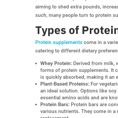
aiming to shed extra pounds, increa
such, many people turn to protein sup
Types of Prote
Protein supplements
come in a varie
catering to different dietary prefer
Whey Protein:
Derived from milk, 
forms of protein supplements. It c
is quickly absorbed, making it an 
Plant-Based Proteins:
For vegetari
an ideal solution. Options like so
essential amino acids and are know
Protein Bars:
Protein bars are con
various nutrients. They come in a 