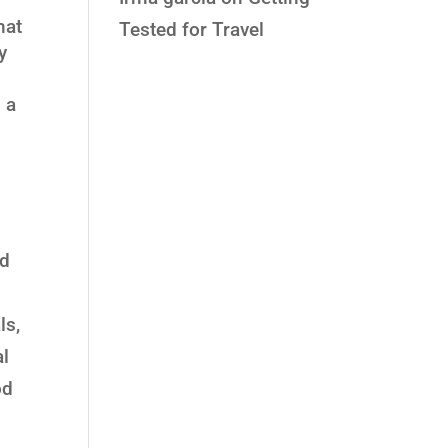
hat
Tested for Travel
y
 a
l
ed
ls,
al
od