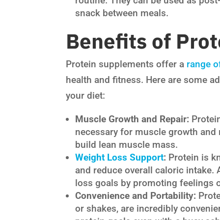
routine. They can be used as post
snack between meals.
Benefits of Pro
Protein supplements offer a
range of
health and fitness. Here are some a
your diet:
Muscle Growth and Repair:
Protei
necessary for muscle growth and r
build lean muscle mass.
Weight Loss Support
:
Protein is kn
and reduce overall caloric intake.
loss goals by promoting feelings o
Convenience and Portability:
Prote
or shakes, are incredibly conveni