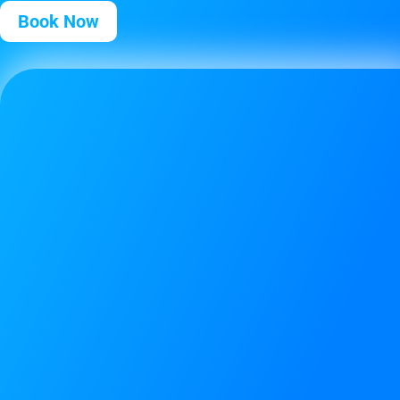
Book Now