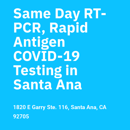
Same Day RT-
PCR, Rapid
Antigen
COVID-19
Testing in
Santa Ana
1820 E Garry Ste. 116, Santa Ana, CA
92705