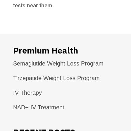
tests near them.
Premium Health
Semaglutide Weight Loss Program
Tirzepatide Weight Loss Program
IV Therapy
NAD+ IV Treatment