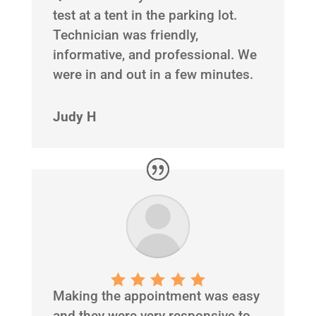
test at a tent in the parking lot.
Technician was friendly,
informative, and professional. We
were in and out in a few minutes.
Judy H
Making the appointment was easy
and they were very responsive to