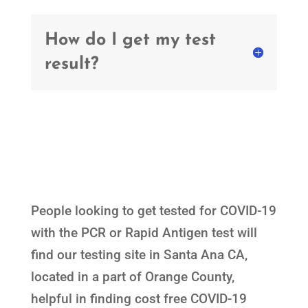
How do I get my test
result?
People looking to get tested for COVID-19
with the PCR or Rapid Antigen test will
find our testing site in Santa Ana CA,
located in a part of Orange County,
helpful in finding cost free COVID-19