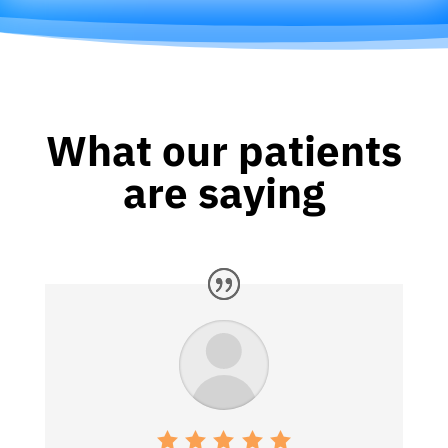
What our patients
are saying