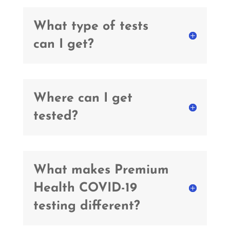
What type of tests
can I get?
Where can I get
tested?
What makes Premium
Health COVID-19
testing different?