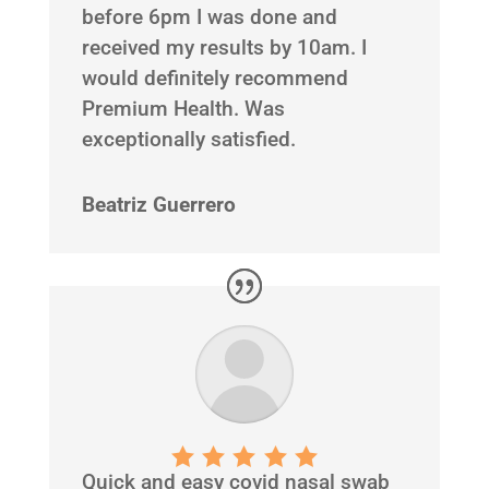
before 6pm I was done and
received my results by 10am. I
would definitely recommend
Premium Health. Was
exceptionally satisfied.
Beatriz Guerrero
Quick and easy covid nasal swab