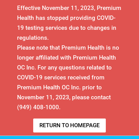
Effective November 11, 2023, Premium
Health has stopped providing COVID-
19 testing services due to changes in
regulations.
Please note that Premium Health is no
longer affiliated with Premium Health
OC Inc. For any questions related to
COVID-19 services received from
Premium Health OC Inc. prior to
November 11, 2023, please contact
(949) 408-1000.
RETURN TO HOMEPAGE