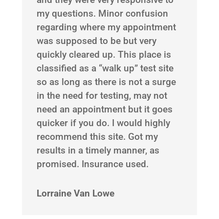
my questions. Minor confusion
regarding where my appointment
was supposed to be but very
quickly cleared up. This place is
classified as a “walk up” test site
so as long as there is not a surge
in the need for testing, may not
need an appointment but it goes
quicker if you do. I would highly
recommend this site. Got my
results in a timely manner, as
promised. Insurance used.
Lorraine Van Lowe