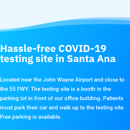
Hassle-free COVID-19
testing site in Santa Ana
Located near the John Wayne Airport and close to
the 55 FWY. The testing site is a booth in the
parking lot in front of our office building. Patients
must park their car and walk up to the testing site.
Free parking is available.