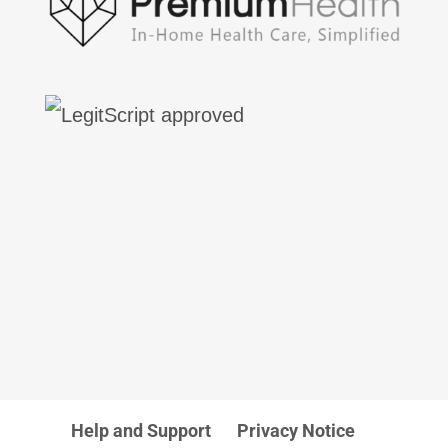
Help and Support
Privacy Notice