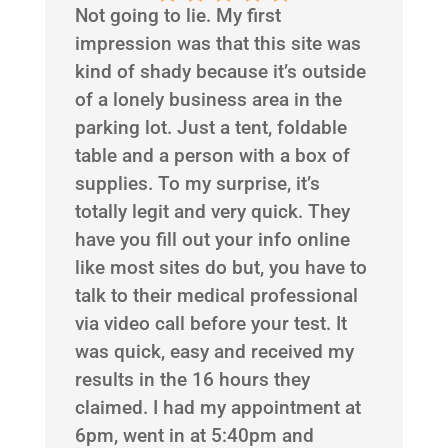
Not going to lie. My first
impression was that this site was
kind of shady because it’s outside
of a lonely business area in the
parking lot. Just a tent, foldable
table and a person with a box of
supplies. To my surprise, it’s
totally legit and very quick. They
have you fill out your info online
like most sites do but, you have to
talk to their medical professional
via video call before your test. It
was quick, easy and received my
results in the 16 hours they
claimed. I had my appointment at
6pm, went in at 5:40pm and