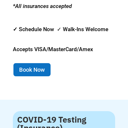
*All insurances accepted
✓
Schedule Now ✓ Walk-Ins Welcome
Accepts VISA/MasterCard/Amex
Book Now
COVID-19 Testing
(Insurance)