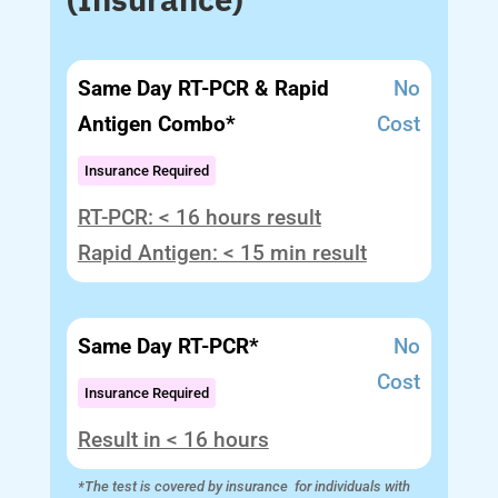
Same Day RT-PCR & Rapid
No
Antigen Combo*
Cost
Insurance Required
RT-PCR: < 16 hours result
Rapid Antigen: < 15 min result
Same Day RT-PCR*
No
Cost
Insurance Required
Result in < 16 hours
*The test is covered by insurance for individuals with