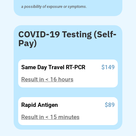
a possibility of exposure or symptoms.
COVID-19 Testing (Self-
Pay)
Same Day Travel RT-PCR
$149
Result in < 16 hours
Rapid Antigen
$89
Result in < 15 minutes