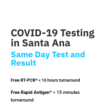
COVID-19 Testing
in Santa Ana
Same Day Test and
Result
Free RT-PCR*
< 16 hours turnaround
Free Rapid Antigen*
< 15 minutes
turnaround