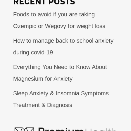
RECENT POSTS
Foods to avoid if you are taking
Ozempic or Wegovy for weight loss
How to manage back to school anxiety
during covid-19
Everything You Need to Know About
Magnesium for Anxiety
Sleep Anxiety & Insomnia Symptoms
Treatment & Diagnosis