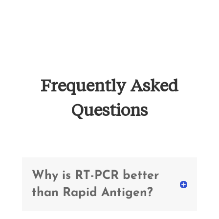
Frequently Asked
Questions
Why is RT-PCR better
than Rapid Antigen?