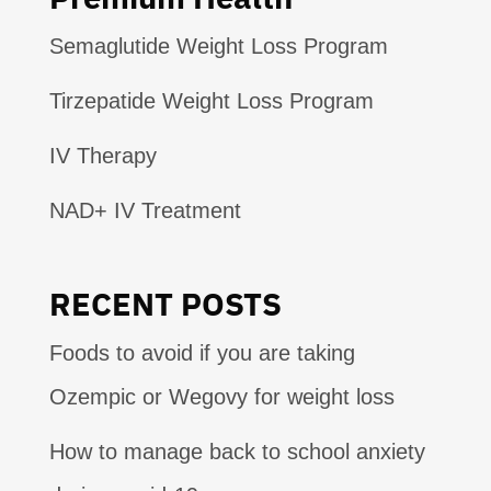
Semaglutide Weight Loss Program
Tirzepatide Weight Loss Program
IV Therapy
NAD+ IV Treatment
RECENT POSTS
Foods to avoid if you are taking
Ozempic or Wegovy for weight loss
How to manage back to school anxiety