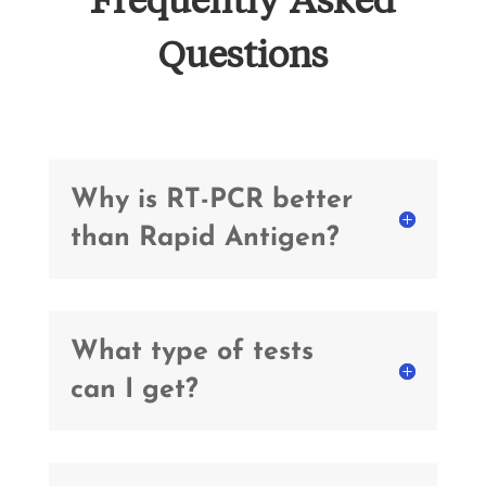
Questions
Why is RT-PCR better
than Rapid Antigen?
What type of tests
can I get?