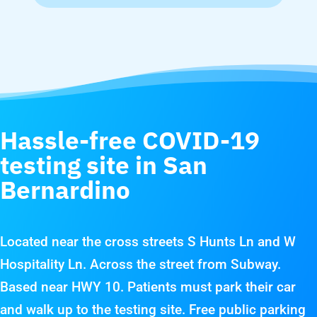
Hassle-free COVID-19
testing site in San
Bernardino
Located near the cross streets S Hunts Ln and W
Hospitality Ln. Across the street from Subway.
Based near HWY 10. Patients must park their car
and walk up to the testing site. Free public parking