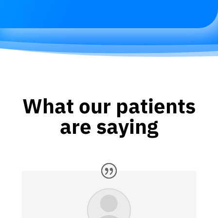
What our patients
are saying