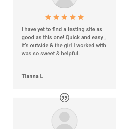
I have yet to find a testing site as
good as this one! Quick and easy ,
it’s outside & the girl I worked with
was so sweet & helpful.
Tianna L