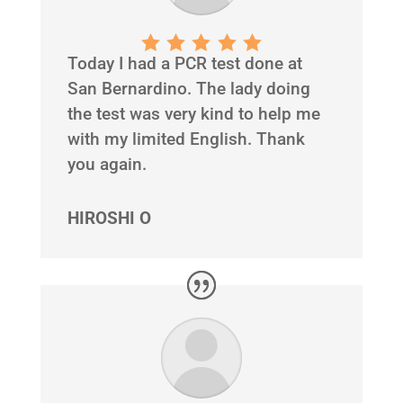
Today I had a PCR test done at
San Bernardino. The lady doing
the test was very kind to help me
with my limited English. Thank
you again.
HIROSHI O