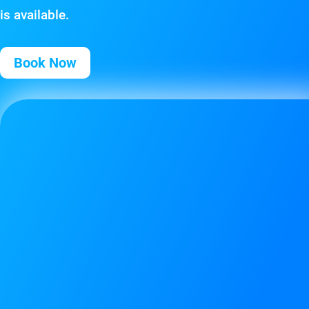
is available.
Book Now