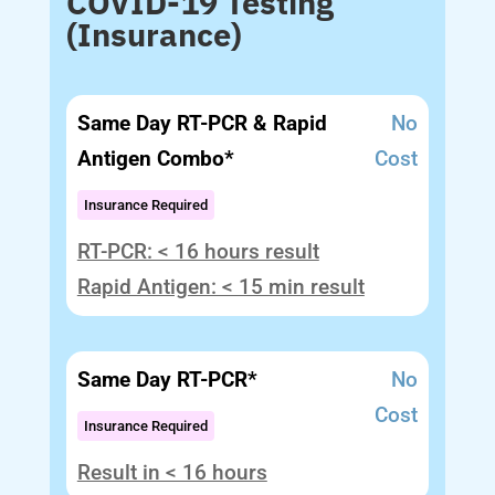
COVID-19 Testing
(Insurance)
Same Day RT-PCR & Rapid
No
Antigen Combo*
Cost
Insurance Required
RT-PCR: < 16 hours result
Rapid Antigen: < 15 min result
Same Day RT-PCR*
No
Cost
Insurance Required
Result in < 16 hours