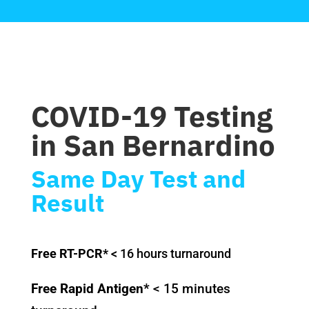
COVID-19 Testing
in San Bernardino
Same Day Test and
Result
Free RT-PCR*
< 16 hours turnaround
Free Rapid Antigen*
< 15 minutes