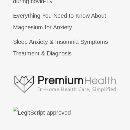
during covid-19
Everything You Need to Know About
Magnesium for Anxiety
Sleep Anxiety & Insomnia Symptoms
Treatment & Diagnosis