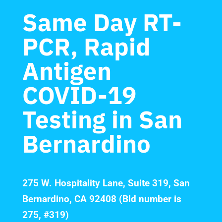
Same Day RT-
PCR, Rapid
Antigen
COVID-19
Testing in San
Bernardino
275 W. Hospitality Lane, Suite 319, San
Bernardino, CA 92408 (Bld number is
275, #319)