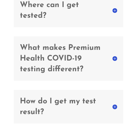
Where can I get
tested?
What makes Premium
Health COVID-19
testing different?
How do I get my test
result?