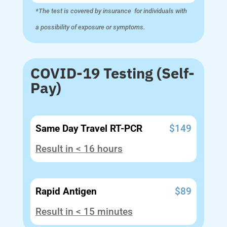
*The test is covered by insurance for individuals with
a possibility of exposure or symptoms.
COVID-19 Testing (Self-
Pay)
Same Day Travel RT-PCR
$149
Result in < 16 hours
Rapid Antigen
$89
Result in < 15 minutes