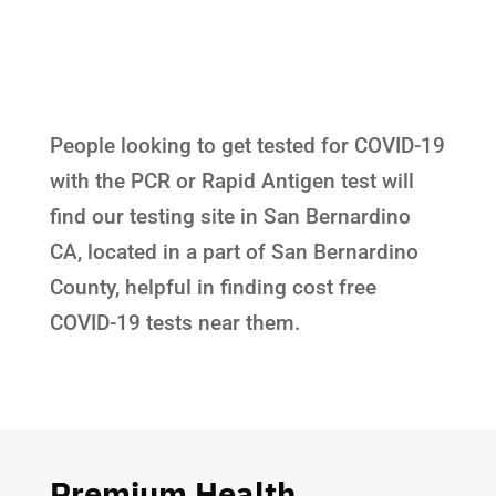
People looking to get tested for COVID-19
with the PCR or Rapid Antigen test will
find our testing site in San Bernardino
CA, located in a part of San Bernardino
County, helpful in finding cost free
COVID-19 tests near them.
Premium Health