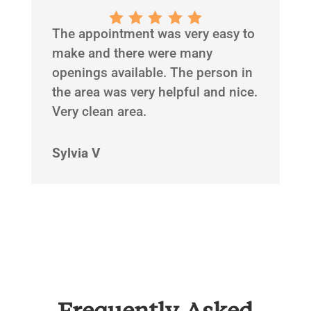
The appointment was very easy to
make and there were many
openings available. The person in
the area was very helpful and nice.
Very clean area.
Sylvia V
Frequently Asked