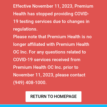
Effective November 11, 2023, Premium
Health has stopped providing COVID-
19 testing services due to changes in
regulations.
Please note that Premium Health is no
longer affiliated with Premium Health
OC Inc. For any questions related to
COVID-19 services received from
Premium Health OC Inc. prior to
November 11, 2023, please contact
(949) 408-1000.
RETURN TO HOMEPAGE