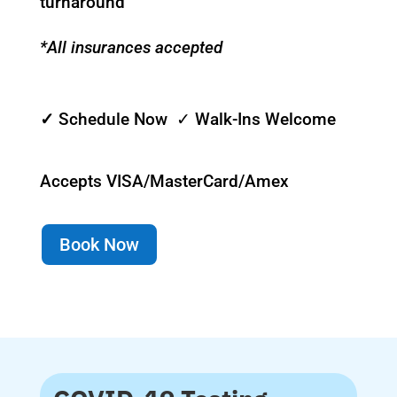
turnaround
*All insurances accepted
✓
Schedule Now ✓ Walk-Ins Welcome
Accepts VISA/MasterCard/Amex
Book Now