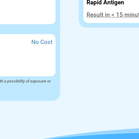
Rapid Antigen
Result in < 15 minu
No Cost
th a possibility of exposure or