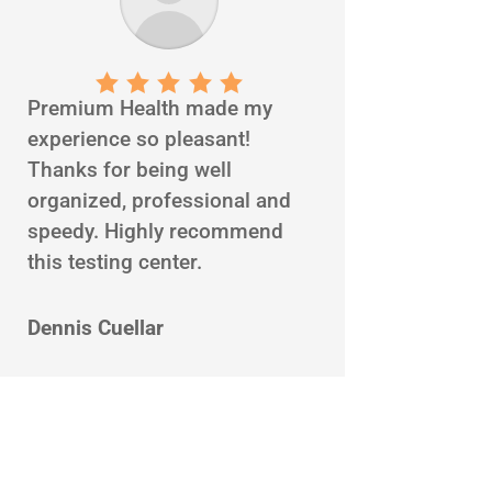
Premium Health made my
experience so pleasant!
Thanks for being well
organized, professional and
speedy. Highly recommend
this testing center.
Dennis Cuellar