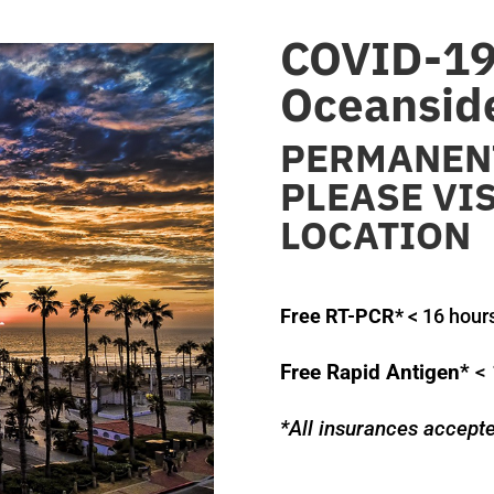
COVID-19 
Oceansid
PERMANENT
PLEASE VI
LOCATION
Free RT-PCR*
< 16 hour
Free Rapid Antigen*
< 
*All insurances accept