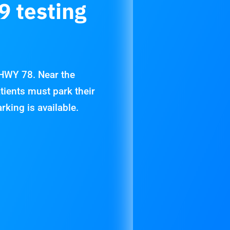
9 testing
 HWY 78. Near the
tients must park their
arking is available.