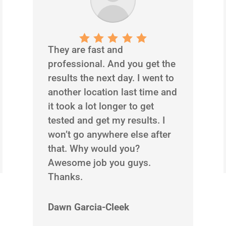
They are fast and
professional. And you get the
results the next day. I went to
another location last time and
it took a lot longer to get
tested and get my results. I
won’t go anywhere else after
that. Why would you?
Awesome job you guys.
Thanks.
Dawn Garcia-Cleek