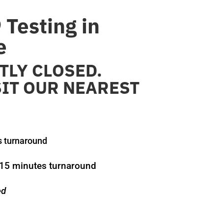
Testing in
e
LY CLOSED.
SIT OUR NEAREST
s turnaround
15 minutes turnaround
ed