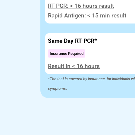
RT-PCR: < 16 hours result
Rapid Antigen: < 15 min result
Same Day RT-PCR*
Insurance Required
Result in < 16 hours
*The test is covered by insurance for individuals wi
symptoms.