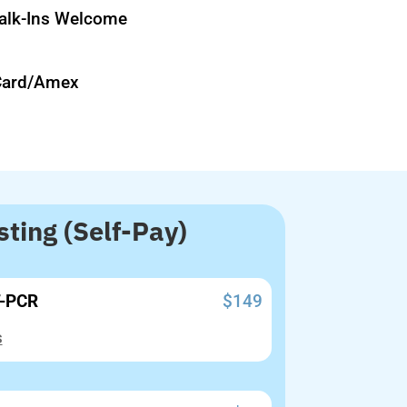
lk-Ins Welcome
Card/Amex
ting (Self-Pay)
T-PCR
$149
s