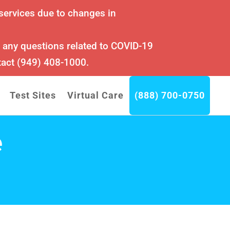
services due to changes in
r any questions related to COVID-19
tact (949) 408-1000.
Test Sites
Virtual Care
(888) 700-0750
e