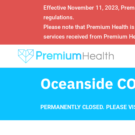
Effective November 11, 2023, Prem
regulations.
Please note that Premium Health is
services received from Premium Hea
Oceanside CO
PERMANENTLY CLOSED. PLEASE VI