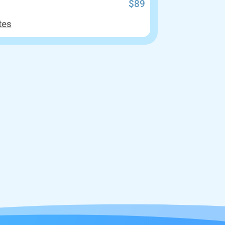
$89
tes