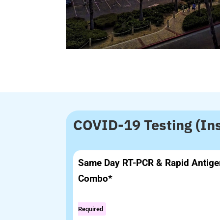
COVID-19 Testing (In
Same Day RT-PCR & Rapid Antige
Combo*
Required