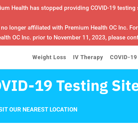
ium Health has stopped providing COVID-19 testing 
 no longer affiliated with Premium Health OC Inc. Fo
lth OC Inc. prior to November 11, 2023, please con
Weight Loss
IV Therapy
COVID-19
VID-19 Testing Sit
SIT OUR NEAREST LOCATION