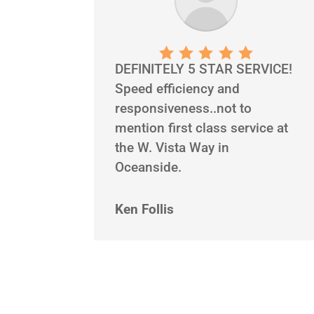
DEFINITELY 5 STAR SERVICE!
Speed efficiency and
responsiveness..not to
mention first class service at
the W. Vista Way in
Oceanside.
Ken Follis