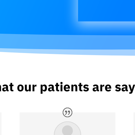
at our patients are say