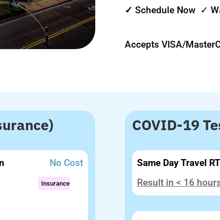
✓
Schedule Now ✓ Wa
Accepts VISA/Master
surance)
COVID-19 Tes
n
No Cost
Same Day Travel R
Result in < 16 hour
Insurance