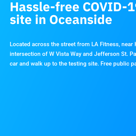
Hassle-free COVID-1
site in Oceanside
Located across the street from LA Fitness, near
intersection of W Vista Way and Jefferson St. Pa
car and walk up to the testing site. Free public p