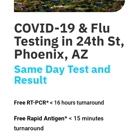
COVID-19 & Flu
Testing in
24th St,
Phoenix, AZ
Same Day Test and
Result
Free RT-PCR*
< 16 hours turnaround
Free Rapid Antigen*
< 15 minutes
turnaround