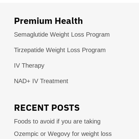
Premium Health
Semaglutide Weight Loss Program
Tirzepatide Weight Loss Program
IV Therapy
NAD+ IV Treatment
RECENT POSTS
Foods to avoid if you are taking
Ozempic or Wegovy for weight loss