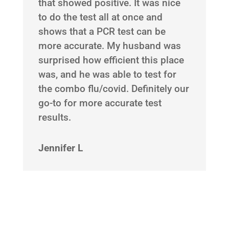
that showed positive. It was nice
to do the test all at once and
shows that a PCR test can be
more accurate. My husband was
surprised how efficient this place
was, and he was able to test for
the combo flu/covid. Definitely our
go-to for more accurate test
results.
Jennifer L