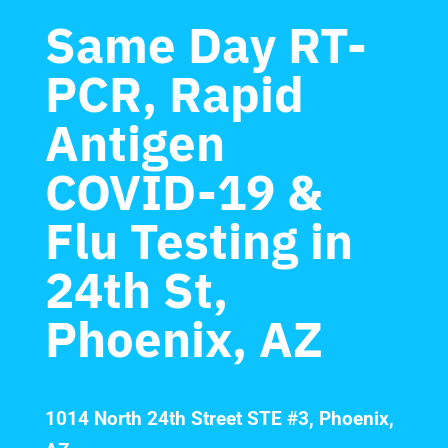
Same Day RT-
PCR, Rapid
Antigen
COVID-19 &
Flu Testing in
24th St,
Phoenix, AZ
1014 North 24th Street STE #3, Phoenix,