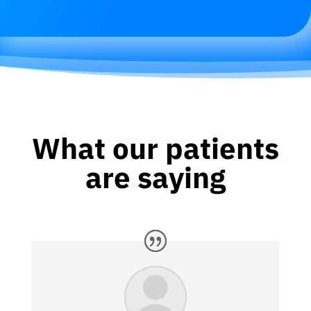
What our patients
are saying