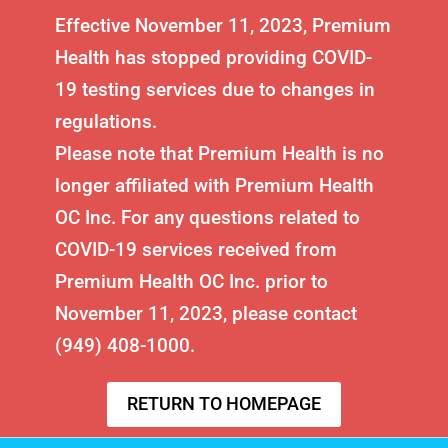
Effective November 11, 2023, Premium
Health has stopped providing COVID-
19 testing services due to changes in
regulations.
Please note that Premium Health is no
longer affiliated with Premium Health
OC Inc. For any questions related to
COVID-19 services received from
Premium Health OC Inc. prior to
November 11, 2023, please contact
(949) 408-1000.
RETURN TO HOMEPAGE