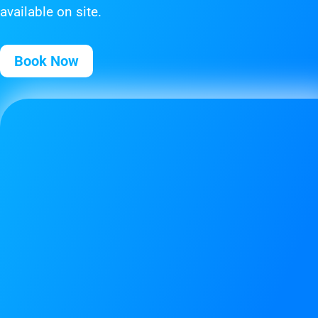
available on site.
Book Now