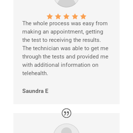
The whole process was easy from
making an appointment, getting
the test to receiving the results.
The technician was able to get me
through the tests and provided me
with additional information on
telehealth.
Saundra E