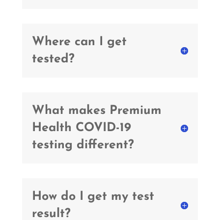
Where can I get
tested?
What makes Premium
Health COVID-19
testing different?
How do I get my test
result?