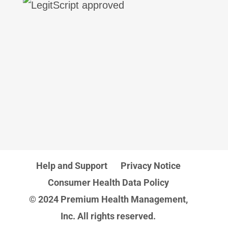
Help and Support
Privacy Notice
Consumer Health Data Policy
© 2024 Premium Health Management,
Inc. All rights reserved.