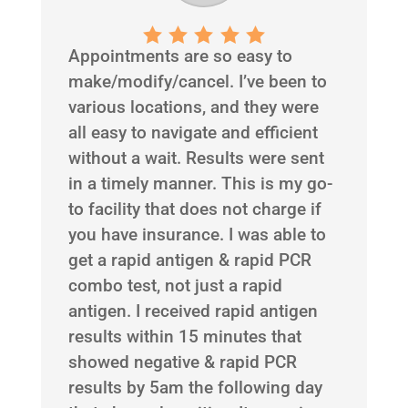
Appointments are so easy to
make/modify/cancel. I’ve been to
various locations, and they were
all easy to navigate and efficient
without a wait. Results were sent
in a timely manner. This is my go-
to facility that does not charge if
you have insurance. I was able to
get a rapid antigen & rapid PCR
combo test, not just a rapid
antigen. I received rapid antigen
results within 15 minutes that
showed negative & rapid PCR
results by 5am the following day