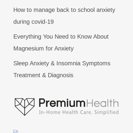
How to manage back to school anxiety
during covid-19
Everything You Need to Know About
Magnesium for Anxiety
Sleep Anxiety & Insomnia Symptoms
Treatment & Diagnosis