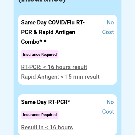
Same Day COVID/Flu RT-
No
PCR & Rapid Antigen
Cost
Combo* *
Insurance Required
RT-PCR: < 16 hours result
Rapid Antigen: < 15 min result
Same Day RT-PCR*
No
Cost
Insurance Required
Result in < 16 hours