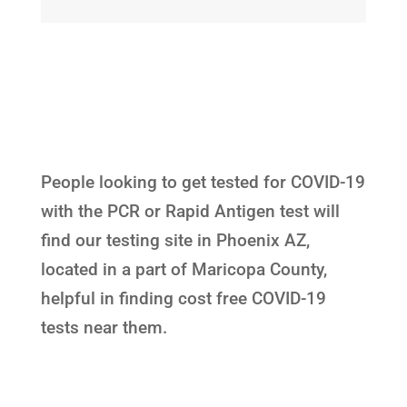
People looking to get tested for COVID-19
with the PCR or Rapid Antigen test will
find our testing site in Phoenix AZ,
located in a part of Maricopa County,
helpful in finding cost free COVID-19
tests near them.