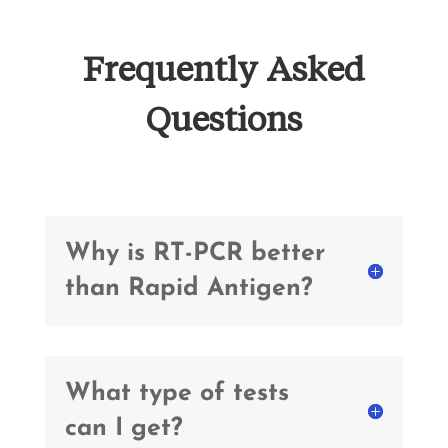
Frequently Asked
Questions
Why is RT-PCR better
than Rapid Antigen?
What type of tests
can I get?