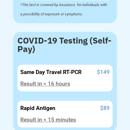
*The test is covered by insurance for individuals with
a possibility of exposure or symptoms.
COVID-19 Testing (Self-
Pay)
Same Day Travel RT-PCR
$149
Result in < 16 hours
Rapid Antigen
$89
Result in < 15 minutes