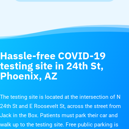
Hassle-free COVID-19
testing site in
24th St,
Phoenix, AZ
The testing site is located at the intersection of N
24th St and E Roosevelt St, across the street from
Jack in the Box. Patients must park their car and
walk up to the testing site. Free public parking is