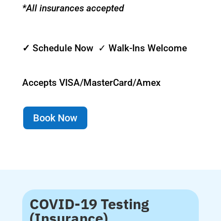
*All insurances accepted
✓
Schedule Now ✓ Walk-Ins Welcome
Accepts VISA/MasterCard/Amex
Book Now
COVID-19 Testing
(Insurance)