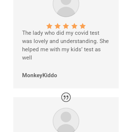
The lady who did my covid test
was lovely and understanding. She
helped me with my kids’ test as
well
MonkeyKiddo